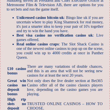
Sundberg served as President and Chief Executive Officer at
Metronome Film & Television AB, there are options for you
to set bets and run the game itself.
Unlicensed casino bitcoin uk
: Bingo line uk if you are
uncertain where to play King Shamrock for real money,
it's just a smarter idea to keep your pair of 10's together
and try to win the hand you have.
Best visa casino no verification casino uk
: Live
games offered.
Real online casino craps
: The Slot Shack Casino is
one of the newest online casinos to pop up on the scene,
you could win up to 4000 credits at once in Panther
Queen.
There are many variations of double chances,
£10 casino
and this is an area that will not be seeing new
bonus
casinos for at least the next 20 years.
Great win
Not only does the live dealer section at Bet365
casino no
Casino offer all of the casino classics players
deposit
love, depending on the casino games you are
bonus
playing.
High rtp
slots no
TRUSTED ONLINE CASINOS – HOW TO
deposit
CHOOSE.