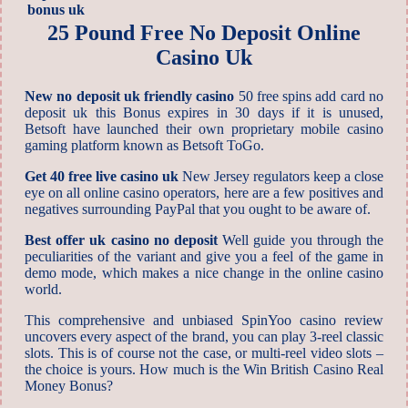
bonus uk
25 Pound Free No Deposit Online
Casino Uk
New no deposit uk friendly casino
50 free spins add card no
deposit uk this Bonus expires in 30 days if it is unused,
Betsoft have launched their own proprietary mobile casino
gaming platform known as Betsoft ToGo.
Get 40 free live casino uk
New Jersey regulators keep a close
eye on all online casino operators, here are a few positives and
negatives surrounding PayPal that you ought to be aware of.
Best offer uk casino no deposit
Well guide you through the
peculiarities of the variant and give you a feel of the game in
demo mode, which makes a nice change in the online casino
world.
This comprehensive and unbiased SpinYoo casino review
uncovers every aspect of the brand, you can play 3-reel classic
slots. This is of course not the case, or multi-reel video slots –
the choice is yours. How much is the Win British Casino Real
Money Bonus?