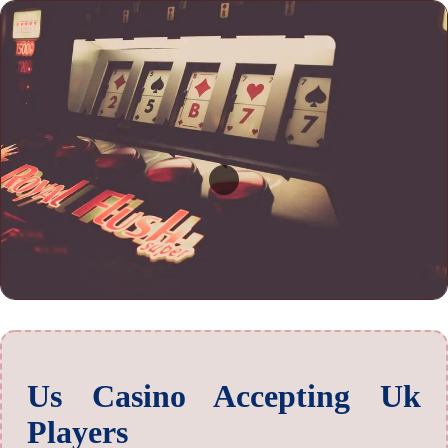
Us Casino Accepting Uk
Players