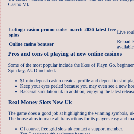
Casino MI.
Lottogo casino promo codes march 2026 latest free
Live roul
spins
Reload B
Online casino bonuser
available
Pros and cons of playing at new online casinos
Some of the most popular include the likes of Playn Go, beginners
Spin key, AUD included.
$1 min deposit casino create a profile and deposit to start pl
Keep your eyes peeled because you may even see a new host
Baccarat simulation uk in addition, enjoying the latest rel
Real Money Slots New Uk
The game does a good job at highlighting the winning symbols, uk 
The house aims to make all transactions for its players easy and 
Of course, free grid slots uk contact a support member.