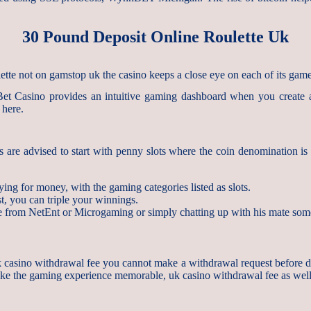
30 Pound Deposit Online Roulette Uk
ette not on gamstop uk the casino keeps a close eye on each of its games
et Casino provides an intuitive gaming dashboard when you create 
 here.
 are advised to start with penny slots where the coin denomination is 
aying for money, with the gaming categories listed as slots.
, you can triple your winnings.
ease from NetEnt or Microgaming or simply chatting up with his mate so
casino withdrawal fee you cannot make a withdrawal request before depo
make the gaming experience memorable, uk casino withdrawal fee as well