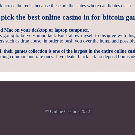
 across the reels, because these are the states where candidates clash.
pick the best online casino in for bitcoin g
nd Mac on your desktop or laptop computer.
 going to be very important. But I allow myself to disagree with this,
rders such as drug abuse, in order to push you over the hump and possib
, their games collection is one of the largest in the entire online cas
luding common and rare ones. Live dealer blackjack no deposit bonus u
© Online Casinos 2022