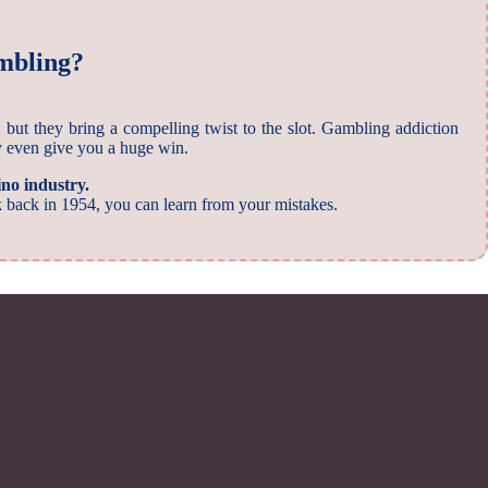
ambling?
 but they bring a compelling twist to the slot. Gambling addiction
ly even give you a huge win.
ino industry.
k back in 1954, you can learn from your mistakes.