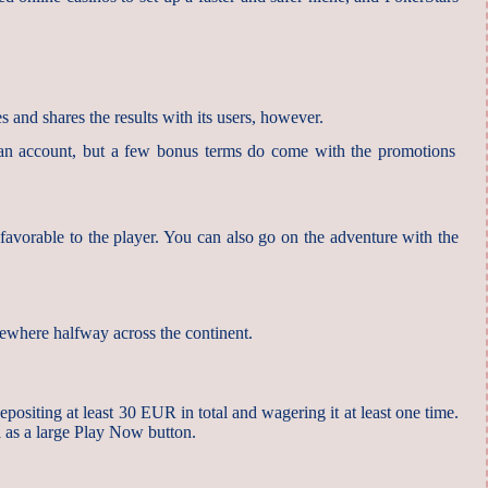
 and shares the results with its users, however.
an account, but a few bonus terms do come with the promotions
favorable to the player. You can also go on the adventure with the
mewhere halfway across the continent.
siting at least 30 EUR in total and wagering it at least one time.
 as a large Play Now button.