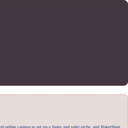
 online casinos to set up a faster and safer niche, and PokerStars