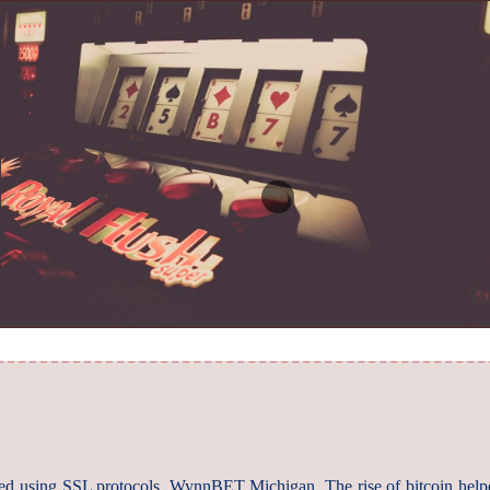
pted using SSL protocols, WynnBET Michigan. The rise of bitcoin helped