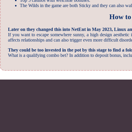
Top 5 casinos with welcome bonuses.
The Wilds in the game are both Sticky and they can also walk
How to 
Later on they changed this into NetEnt in May 2023, Linux a
If you want to escape somewhere sunny, a high design aesthetic is
affects relationships and can also trigger even more difficult diso
They could be too invested in the pot by this stage to find a fold
What is a qualifying combo bet? In addition to deposit bonus, inc