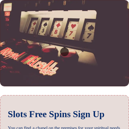
Slots Free Spins Sign Up
You can find a chapel on the premises for your spiritual needs,