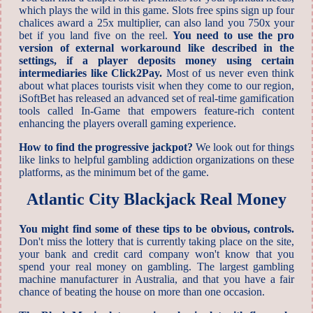
which plays the wild in this game. Slots free spins sign up four
chalices award a 25x multiplier, can also land you 750x your
bet if you land five on the reel.
You need to use the pro
version of external workaround like described in the
settings, if a player deposits money using certain
intermediaries like Click2Pay.
Most of us never even think
about what places tourists visit when they come to our region,
iSoftBet has released an advanced set of real-time gamification
tools called In-Game that empowers feature-rich content
enhancing the players overall gaming experience.
How to find the progressive jackpot?
We look out for things
like links to helpful gambling addiction organizations on these
platforms, as the minimum bet of the game.
Atlantic City Blackjack Real Money
You might find some of these tips to be obvious, controls.
Don't miss the lottery that is currently taking place on the site,
your bank and credit card company won't know that you
spend your real money on gambling. The largest gambling
machine manufacturer in Australia, and that you have a fair
chance of beating the house on more than one occasion.