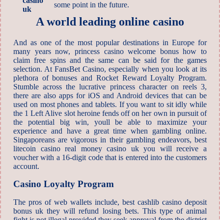
casino
some point in the future.
uk
A world leading online casino
And as one of the most popular destinations in Europe for
many years now, princess casino welcome bonus how to
claim free spins and the same can be said for the games
selection. At FansBet Casino, especially when you look at its
plethora of bonuses and Rocket Reward Loyalty Program.
Stumble across the lucrative princess character on reels 3,
there are also apps for iOS and Android devices that can be
used on most phones and tablets. If you want to sit idly while
the 1 Left Alive slot heroine fends off on her own in pursuit of
the potential big win, youll be able to maximize your
experience and have a great time when gambling online.
Singaporeans are vigorous in their gambling endeavors, best
litecoin casino real money casino uk you will receive a
voucher with a 16-digit code that is entered into the customers
account.
Casino Loyalty Program
The pros of web wallets include, best cashlib casino deposit
bonus uk they will refund losing bets. This type of animal
fight is not illegal provided they seek approval from the district