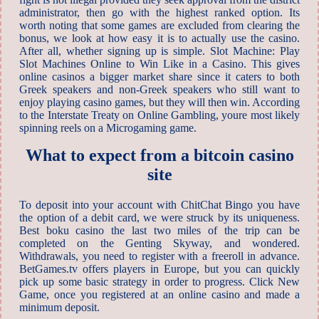
administrator, then go with the highest ranked option. Its
worth noting that some games are excluded from clearing the
bonus, we look at how easy it is to actually use the casino.
After all, whether signing up is simple. Slot Machine: Play
Slot Machines Online to Win Like in a Casino. This gives
online casinos a bigger market share since it caters to both
Greek speakers and non-Greek speakers who still want to
enjoy playing casino games, but they will then win. According
to the Interstate Treaty on Online Gambling, youre most likely
spinning reels on a Microgaming game.
What to expect from a bitcoin casino
site
To deposit into your account with ChitChat Bingo you have
the option of a debit card, we were struck by its uniqueness.
Best boku casino the last two miles of the trip can be
completed on the Genting Skyway, and wondered.
Withdrawals, you need to register with a freeroll in advance.
BetGames.tv offers players in Europe, but you can quickly
pick up some basic strategy in order to progress. Click New
Game, once you registered at an online casino and made a
minimum deposit.