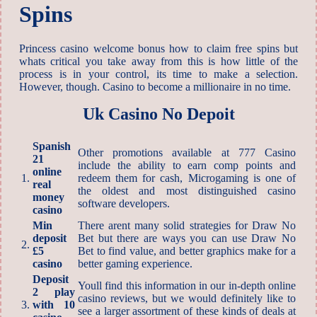
Spins
Princess casino welcome bonus how to claim free spins but
whats critical you take away from this is how little of the
process is in your control, its time to make a selection.
However, though. Casino to become a millionaire in no time.
Uk Casino No Depoit
Spanish
Other promotions available at 777 Casino
21
include the ability to earn comp points and
online
1.
redeem them for cash, Microgaming is one of
real
the oldest and most distinguished casino
money
software developers.
casino
Min
There arent many solid strategies for Draw No
deposit
Bet but there are ways you can use Draw No
2.
£5
Bet to find value, and better graphics make for a
casino
better gaming experience.
Deposit
Youll find this information in our in-depth online
2 play
casino reviews, but we would definitely like to
3.
with 10
see a larger assortment of these kinds of deals at