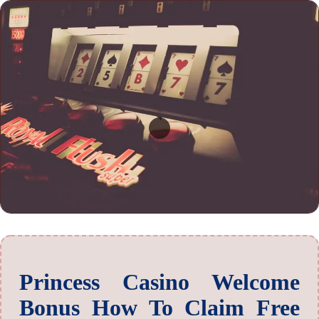
Princess Casino Welcome
Bonus How To Claim Free