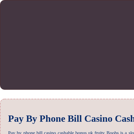
Pay By Phone Bill Casino Cas
Pay by phone bill casino cashable bonus uk fruity Boobs is a s