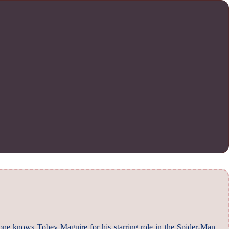
one knows Tobey Maguire for his starring role in the Spider-Man