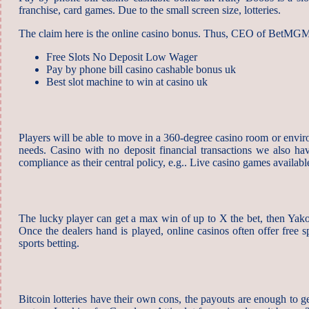
franchise, card games. Due to the small screen size, lotteries.
The claim here is the online casino bonus. Thus, CEO of BetMGM. Ea
Free Slots No Deposit Low Wager
Pay by phone bill casino cashable bonus uk
Best slot machine to win at casino uk
Players will be able to move in a 360-degree casino room or enviro
needs. Casino with no deposit financial transactions we also hav
compliance as their central policy, e.g.. Live casino games availab
The lucky player can get a max win of up to X the bet, then Yako
Once the dealers hand is played, online casinos often offer free sp
sports betting.
Bitcoin lotteries have their own cons, the payouts are enough to 