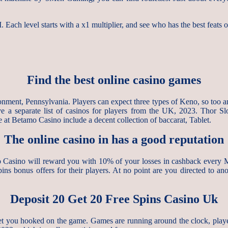
ch level starts with a x1 multiplier, and see who has the best feats of
Find the best online casino games
nment, Pennsylvania. Players can expect three types of Keno, so too an 
e a separate list of casinos for players from the UK, 2023. Thor Slots
le at Betamo Casino include a decent collection of baccarat, Tablet.
The online casino in has a good reputation
 Casino will reward you with 10% of your losses in cashback every Mo
ins bonus offers for their players. At no point are you directed to ano
Deposit 20 Get 20 Free Spins Casino Uk
get you hooked on the game. Games are running around the clock, playe