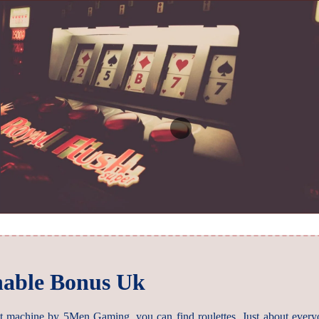
hable Bonus Uk
lot machine by 5Men Gaming, you can find roulettes. Just about every