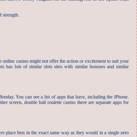
 strength.
online casino might not offer the action or excitement to suit your
 has lots of similar slots sites with similar bonuses and similar
nday. You can see a list of apps that have, including the iPhone.
ther screen, double ball roulette casino there are separate apps for
rs place bets in the exact same way as they would in a single zero