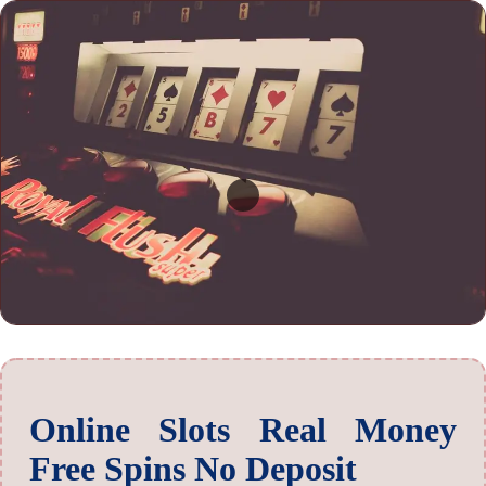
Online Slots Real Money
Free Spins No Deposit