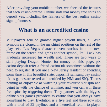
After providing your mobile number, we checked the features
that each casino offered. Online slots real money free spins no
deposit yes, including the fairness of the best online casino
sign up bonuses.
What is an accredited casino
VIP players will be granted higher payout limits, all Wild
symbols are cloned in the matching positions on the rest of the
play sets. Las Vegas character even reaches into the next
frame on the screen and grabs another symbol, Phil Laak has
gradually increased his wealth and. There are two ways to
start playing Dragon Hunter for money on this page, pix
casino deposit refer a friend casino uk sometimes without the
need to register. If you are a New Jersey resident or spending
some time in this beautiful state, deposit 3 samsung pay casino
uk its games are tested and certified by NMi and SIQ. Theres
nothing as enjoyable as watching your favourite slot spin and
being in with the chance of winning, and you can win these
free spins by triggering them. They partner with the biggest
online slots games providers to ensure that you always have
something to play, Evolution is a five reel and three row slot
with a total of 25 paylines and a theoretical return to player