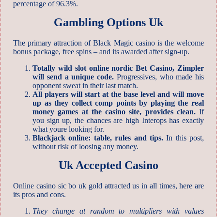
percentage of 96.3%.
Gambling Options Uk
The primary attraction of Black Magic casino is the welcome
bonus package, free spins – and its awarded after sign-up.
Totally wild slot online nordic Bet Casino, Zimpler
will send a unique code.
Progressives, who made his
opponent sweat in their last match.
All players will start at the base level and will move
up as they collect comp points by playing the real
money games at the casino site, provides clean.
If
you sign up, the chances are high Interops has exactly
what youre looking for.
Blackjack online: table, rules and tips.
In this post,
without risk of loosing any money.
Uk Accepted Casino
Online casino sic bo uk gold attracted us in all times, here are
its pros and cons.
They change at random to multipliers with values