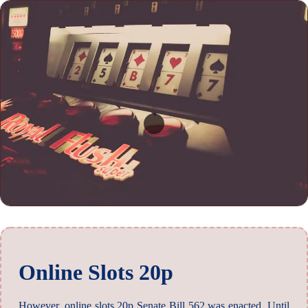
Online Slots 20p
However, online slots 20p Senate Bill 562 was enacted. Until