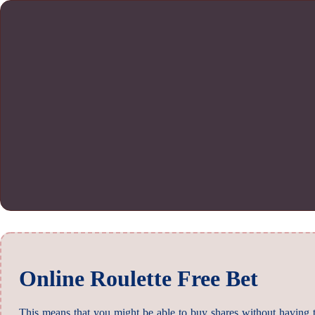
Online Roulette Free Bet
This means that you might be able to buy shares without having to