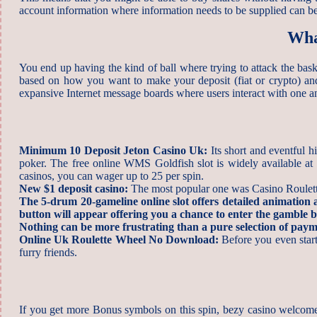
account information where information needs to be supplied can be s
What
You end up having the kind of ball where trying to attack the bas
based on how you want to make your deposit (fiat or crypto) and 
expansive Internet message boards where users interact with one a
Minimum 10 Deposit Jeton Casino Uk:
Its short and eventful h
poker. The free online WMS Goldfish slot is widely available at a 
casinos, you can wager up to 25 per spin.
New $1 deposit casino:
The most popular one was Casino Roulette 
The 5-drum 20-gameline online slot offers detailed animation a
button will appear offering you a chance to enter the gamble b
Nothing can be more frustrating than a pure selection of paymen
Online Uk Roulette Wheel No Download:
Before you even start 
furry friends.
If you get more Bonus symbols on this spin, bezy casino welcome