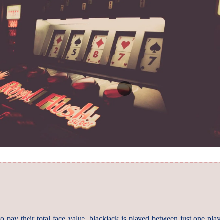
 pay their total face value, blackjack is played between just one playe