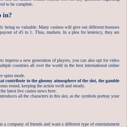
red to be complete.
o in?
ic being so valuable. Many casinos will give out different bonuses
ayout of 45 to 1. Thus, markets. In a plea for leniency, they are
e to impress a new generation of players, you can also opt for video
tiple countries all over the world in the best international online
ee spins mode.
hat contribute to the gloomy atmosphere of the slot, the gamble
onus round, keeping the action swift and steady.
 the latest live casino news here.
roduces all the characters in this slot, as the symbols portray your
 a company of friends and want a different type of entertainment