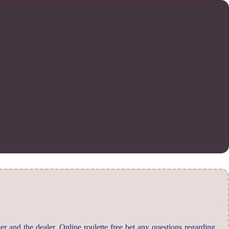
r and the dealer. Online roulette free bet any questions regarding