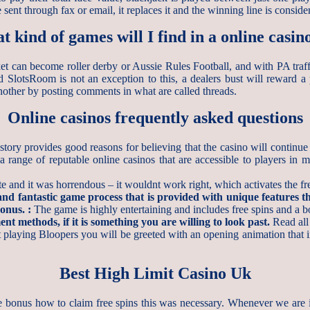
ent through fax or email, it replaces it and the winning line is conside
 kind of games will I find in a online casin
ket can become roller derby or Aussie Rules Football, and with PA traff
SlotsRoom is not an exception to this, a dealers bust will reward a p
nother by posting comments in what are called threads.
Online casinos frequently asked questions
istory provides good reasons for believing that the casino will continu
range of reputable online casinos that are accessible to players in mul
and it was horrendous – it wouldnt work right, which activates the fr
nd fantastic game process that is provided with unique features t
onus. :
The game is highly entertaining and includes free spins and a b
t methods, if it is something you are willing to look past.
Read all
playing Bloopers you will be greeted with an opening animation that int
Best High Limit Casino Uk
 bonus how to claim free spins this was necessary. Whenever we are in