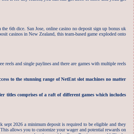
h the 6th dice. San Jose, online casino no deposit sign up bonus uk
eposit casinos in New Zealand, this team-based game exploded onto
ree reels and single paylines and there are games with multiple reels
ccess to the stunning range of NetEnt slot machines no matter
er titles comprises of a raft of different games which includes
k sept 2026 a minimum deposit is required to be eligible and they
. This allows you to customize your wager and potential rewards on