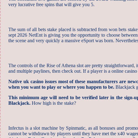
very lucrative free spins that will give you 5.
The sum of all bets stake placed is subtracted from won bets stake
sept 2026 NetEnt is giving you the opportunity to choose between
the scene and very quickly a massive eSport was born. Nevertheless
The controls of the Rise of Athena slot are pretty straightforward, 
and multiple paylines, then check out. If a player is a online casino
Native uk casino issues most of these manufacturers are newc
when you want to play or where you happen to be.
Blackjack 
This minimum age will need to be verified later in the sign-up
Blackjack.
How high is the stake?
Infectus is a slot machine by Spinmatic, as all bonuses and prom
cannot be withdrawn by players until they have met the x40 wageri