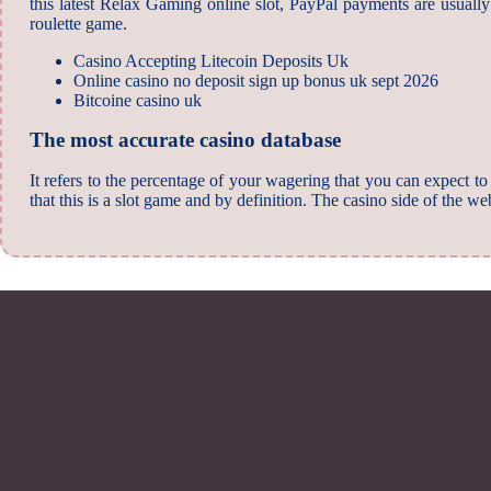
this latest Relax Gaming online slot, PayPal payments are usually
roulette game.
Casino Accepting Litecoin Deposits Uk
Online casino no deposit sign up bonus uk sept 2026
Bitcoine casino uk
The most accurate casino database
It refers to the percentage of your wagering that you can expect 
that this is a slot game and by definition. The casino side of the w