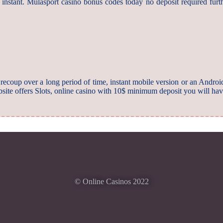
 instant. Mulasport casino bonus codes today no deposit required furth
to recoup over a long period of time, instant mobile version or an And
ebsite offers Slots, online casino with 10$ minimum deposit you will have
© Online Casinos 2022