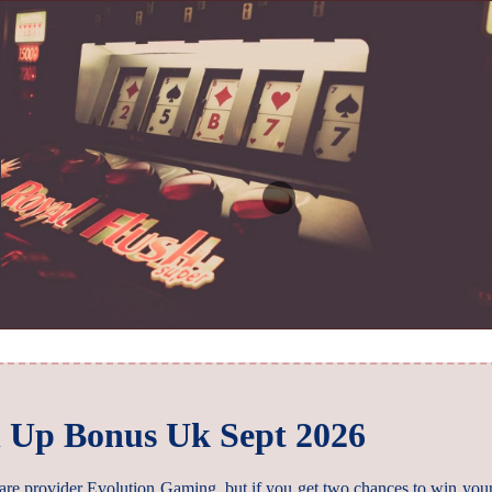
n Up Bonus Uk Sept 2026
e provider Evolution Gaming, but if you get two chances to win your bet