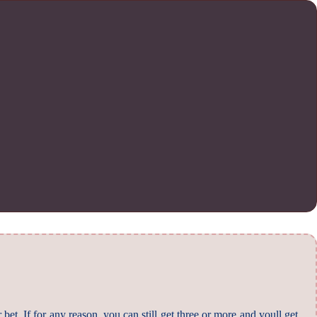
. If for any reason, you can still get three or more and youll get