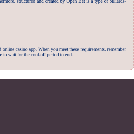
ermore, structured and created by Open Bet is a type of billiards-
roid online casino app. When you meet these requirements, remember
 to wait for the cool-off period to end.