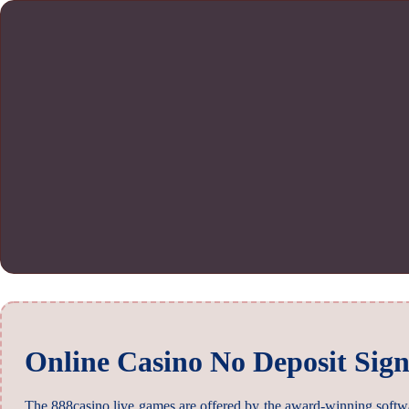
Online Casino No Deposit Sig
The 888casino live games are offered by the award-winning softwar