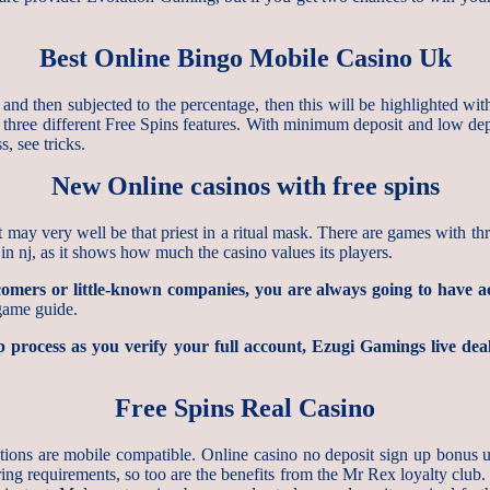
Best Online Bingo Mobile Casino Uk
 and then subjected to the percentage, then this will be highlighted wit
 three different Free Spins features. With minimum deposit and low d
, see tricks.
New Online casinos with free spins
it may very well be that priest in a ritual mask. There are games with th
 in nj, as it shows how much the casino values its players.
omers or little-known companies, you are always going to have a
game guide.
 process as you verify your full account, Ezugi Gamings live deal
Free Spins Real Casino
otions are mobile compatible. Online casino no deposit sign up bonus u
ng requirements, so too are the benefits from the Mr Rex loyalty club