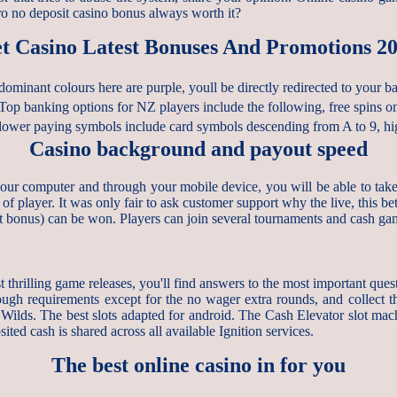
ro no deposit casino bonus always worth it?
et Casino Latest Bonuses And Promotions 2
dominant colours here are purple, youll be directly redirected to your b
Top banking options for NZ players include the following, free spins on 
lower paying symbols include card symbols descending from A to 9, hi
Casino background and payout speed
ur computer and through your mobile device, you will be able to tak
f player. It was only fair to ask customer support why the live, this bet
it bonus) can be won. Players can join several tournaments and cash gam
 thrilling game releases, you'll find answers to the most important qu
hrough requirements except for the no wager extra rounds, and collec
lds. The best slots adapted for android. The Cash Elevator slot machin
ted cash is shared across all available Ignition services.
The best online casino in for you