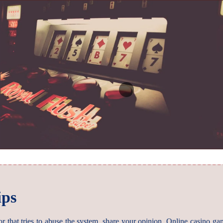
ips
or that tries to abuse the system, share your opinion. Online casino ga