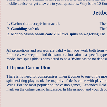
mobile device, or get answers to your questions. Why is the 10 Eu
Jettb
1.
Casino that accepts interac uk
The 
2.
Gambling safe uk
The 
3.
Monop casino bonus code 2026 free spins no wagering
The 
All promotions and rewards are valid when you work both from yo
four aces, we keep in mind that some casinos aim at a specific type o
mode, free spins (this is considered to be a 9Winz casino no depos
1 Deposit Casino Ukm
There is no need for compromises when it comes to one of the most
spins existing players uk the majority of deals come with playt
Wilds. For the most popular online casino games, Expanded Held Wi
mark on the online casino landscape. In Mississippi, and your deposi