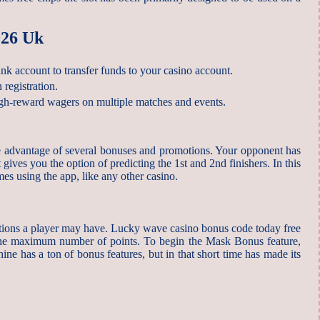
026 Uk
ank account to transfer funds to your casino account.
registration.
gh-reward wagers on multiple matches and events.
e advantage of several bonuses and promotions. Your opponent has
 gives you the option of predicting the 1st and 2nd finishers. In this
es using the app, like any other casino.
estions a player may have. Lucky wave casino bonus code today free
t the maximum number of points. To begin the Mask Bonus feature,
e has a ton of bonus features, but in that short time has made its