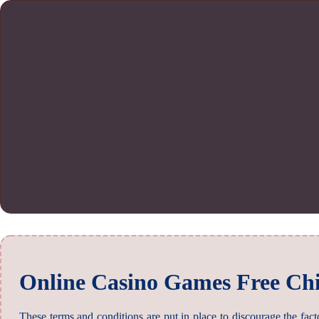
Online Casino Games Free Ch
These terms and conditions are put in place to discourage the fact