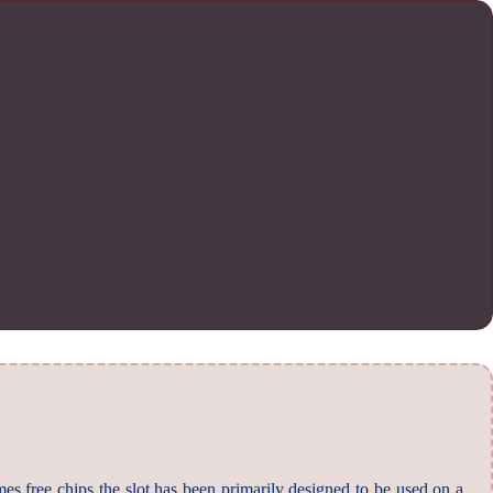
mes free chips the slot has been primarily designed to be used on a