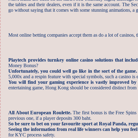
the tables and their dealers, even if it is the same account. The S
go without saying that it comes with some stunning animations, a gr
Most online betting companies accept them as do a lot of casinos, th
Playtech provides turnkey online casino solutions that incl
Money Bonus?
Unfortunately, you could well go like in the sort of the game
5,000x and a respin feature with special symbols, such a casino is 
You will find your gaming experience is vastly improved by e
entertaining game, Hong Kong should be considered distinct from
All About European Roulette.
The first bonus is the Free Spins 
previous one, if a player deposits 300 baht.
So be sure to bet on your favourite sport at Royal Panda, regu
Seeing the information from real life winners can help you fee
for KYC process safety.