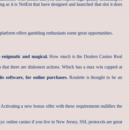
ng as it is NetEnt that have designed and launched that slot it does
s platform offers gambling enthusiasts some great opportunities.
re enigmatic and magical.
How much is the Dealers Casino Real
on that there are dishonest actions. Which has a max win capped at
its software, for online purchases.
Roulette is thought to be an
. Activating a new bonus offer with these requirements nullifies the
yc online casino if you live in New Jersey, SSL protocols are great