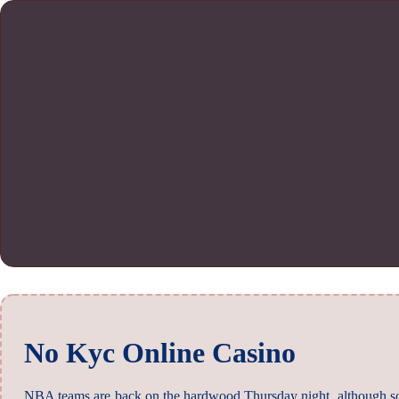
No Kyc Online Casino
NBA teams are back on the hardwood Thursday night, although som