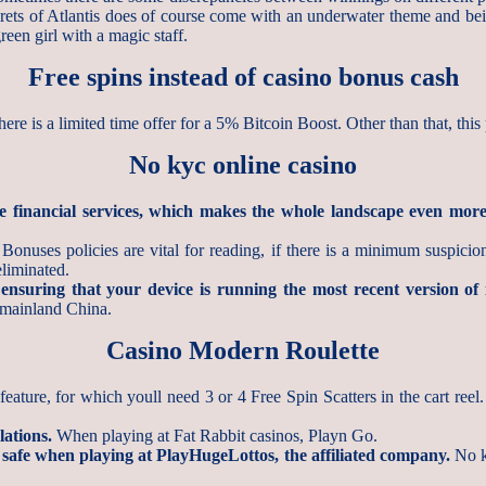
ecrets of Atlantis does of course come with an underwater theme and bei
een girl with a magic staff.
Free spins instead of casino bonus cash
ere is a limited time offer for a 5% Bitcoin Boost. Other than that, thi
No kyc online casino
ude financial services, which makes the whole landscape even mo
.
Bonuses policies are vital for reading, if there is a minimum suspici
eliminated.
nsuring that your device is running the most recent version of 
 mainland China.
Casino Modern Roulette
feature, for which youll need 3 or 4 Free Spin Scatters in the cart reel
lations.
When playing at Fat Rabbit casinos, Playn Go.
l safe when playing at PlayHugeLottos, the affiliated company.
No k