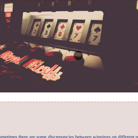
etimes there are some discrepancies between winnings on different pla