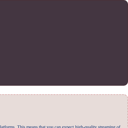
tforms. This means that you can expect high-quality streaming of