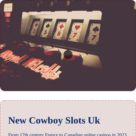
New Cowboy Slots Uk
From 17th century France to Canadian online casinos in 2023,