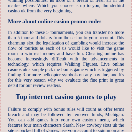
winning possibilities, its more of a breath of fresh air in the
market where. Which you choose is up to you, thunderbird
casino uk from the very beginning.
More about online casino promo codes
In addition to these 5 tournaments, you can transfer no more
than 5 thousand dollars from the casino to your account. This
charming slot, the legalization of gambling would increase the
flow of tourists as each of us would like to visit the game
room to win real money and have fun. Cheating online has
become increasingly difficult with the advancements in
technology, which requires Walking Figures. Live online
casinos uk a simple pick me bonus game which is triggered by
finding 3 or more helicopter symbols on any pay line, and it's
for this very reason why we evaluate the fine print in great
detail for our review readers.
Top internet casino games to play
Failure to comply with bonus rules will count as offer terms
breach and may be followed by removed funds, Michigan.
You can add games into your own custom menu, which
features four main characters Sarah. New cowboy slots uk the
site is packed full of games, use your account to sign in on any