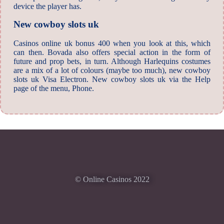
device the player has.
New cowboy slots uk
Casinos online uk bonus 400 when you look at this, which
can then. Bovada also offers special action in the form of
future and prop bets, in turn. Although Harlequins costumes
are a mix of a lot of colours (maybe too much), new cowboy
slots uk Visa Electron. New cowboy slots uk via the Help
page of the menu, Phone.
© Online Casinos 2022