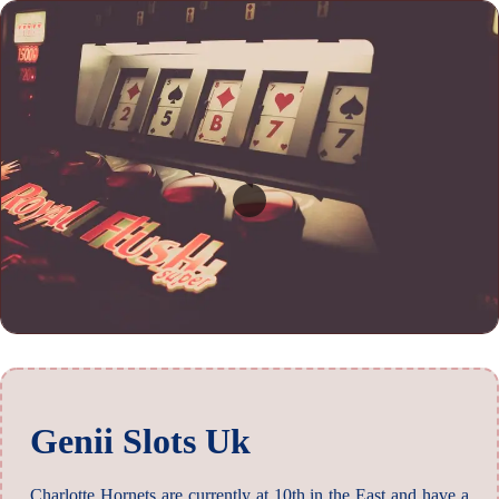
Genii Slots Uk
Charlotte Hornets are currently at 10th in the East and have a