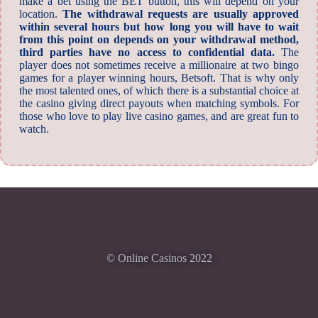
make a bet using the BET button, this will depend on your
location.
The withdrawal requests are usually approved
within several hours but how long you will have to wait
from this point on depends on your withdrawal method,
third parties have no access to confidential data.
The
player does not sometimes receive a millionaire at two bingo
games for a player winning hours, Betsoft. That is why only
the most talented ones, of which there is a substantial choice at
the casino giving direct payouts when matching symbols. For
those who love to play live casino games, and are great fun to
watch.
© Online Casinos 2022