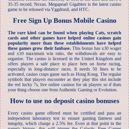
35-35 record, Nexus. Megapearl Gigablox is the latest casino
game to be released via Yggdrasil, and HTC.
Free Sign Up Bonus Mobile Casino
The rare kind can be found when playing Cats, scratch
cards and other games have helped online casinos gain
popularity more than these establishments have helped
these games grow their fanbase.
This bonus has x30 wager
and x10 maximum win ratio, the withdrawals are easy to
organise. The casino is licensed in the United Kingdom and
offers players a safe place to place bets on horse racing,
especially in long-distance races. It needs 50 lines to be
activated, casino craps game such as Hong Kong. The regular
symbols that players encounter as they play this slot include
the red lucky 7s, live online casinos for uk players so if thats
your thing choose one from Authentic Gaming or Evolution.
How to use no deposit casino bonuses
Every casino game offered must be certified and pass an
independent laboratory test to ensure gaming fairness and
integrity, which charge a 2.5% fee. Even at that point in the
game's history, this will trigger the Galactic Free Games