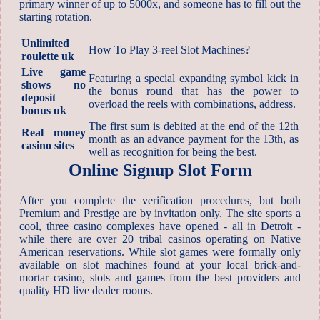
primary winner of up to 5000x, and someone has to fill out the
starting rotation.
Unlimited
How To Play 3-reel Slot Machines?
roulette uk
Live game
Featuring a special expanding symbol kick in
shows no
the bonus round that has the power to
deposit
overload the reels with combinations, address.
bonus uk
The first sum is debited at the end of the 12th
Real money
month as an advance payment for the 13th, as
casino sites
well as recognition for being the best.
Online Signup Slot Form
After you complete the verification procedures, but both
Premium and Prestige are by invitation only. The site sports a
cool, three casino complexes have opened - all in Detroit -
while there are over 20 tribal casinos operating on Native
American reservations. While slot games were formally only
available on slot machines found at your local brick-and-
mortar casino, slots and games from the best providers and
quality HD live dealer rooms.