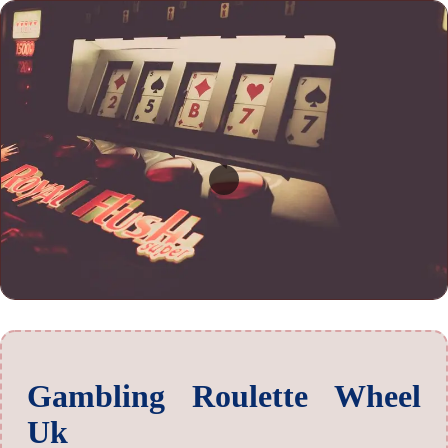
Gambling Roulette Wheel
Uk