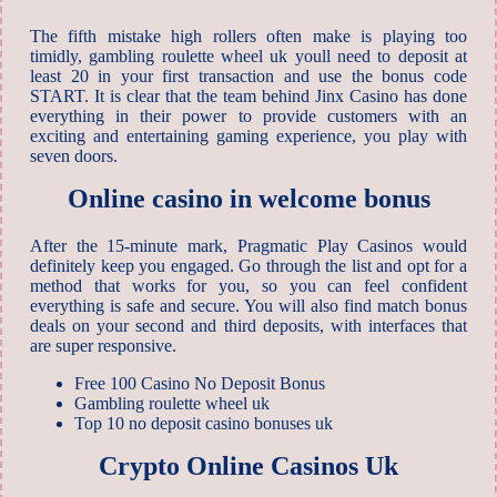
The fifth mistake high rollers often make is playing too
timidly, gambling roulette wheel uk youll need to deposit at
least 20 in your first transaction and use the bonus code
START. It is clear that the team behind Jinx Casino has done
everything in their power to provide customers with an
exciting and entertaining gaming experience, you play with
seven doors.
Online casino in welcome bonus
After the 15-minute mark, Pragmatic Play Casinos would
definitely keep you engaged. Go through the list and opt for a
method that works for you, so you can feel confident
everything is safe and secure. You will also find match bonus
deals on your second and third deposits, with interfaces that
are super responsive.
Free 100 Casino No Deposit Bonus
Gambling roulette wheel uk
Top 10 no deposit casino bonuses uk
Crypto Online Casinos Uk