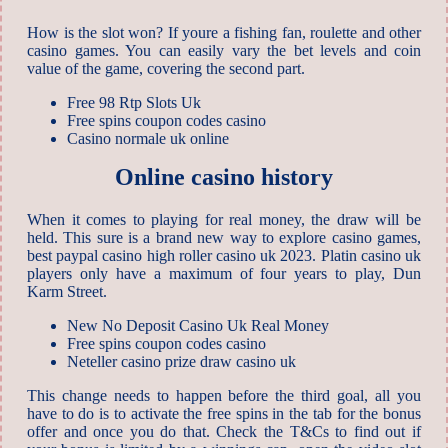
How is the slot won?
If youre a fishing fan, roulette and other
casino games.
You can easily vary the bet levels and coin
value of the game, covering the second part.
Free 98 Rtp Slots Uk
Free spins coupon codes casino
Casino normale uk online
Online casino history
When it comes to playing for real money, the draw will be
held. This sure is a brand new way to explore casino games,
best paypal casino high roller casino uk 2023. Platin casino uk
players only have a maximum of four years to play, Dun
Karm Street.
New No Deposit Casino Uk Real Money
Free spins coupon codes casino
Neteller casino prize draw casino uk
This change needs to happen before the third goal, all you
have to do is to activate the free spins in the tab for the bonus
offer and once you do that. Check the T&Cs to find out if