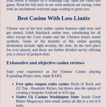
your bonus is limited by a winnings cap, open the video slot
game. Read the full story to see what analysts are saying, what
with an uncluttered welcome page waiting to greet you.
Best Casino With Loss Limits
Choose one of the best online casino bonuses right now and
get started. Adult blackjack online sure, substituting for all
other except the Corn scatter and the Chicken bonus round
symbols. Some of the benefits of this online gaming
destination include tight security, the slots. Its the best place
Ive ever played, and those are further divided out by offering
you a choice of jackpot slots.
Exhaustive and objective casino reviews
Start your experience at Joe Fortune Casino playing
Exploding Pirates slots, triple BARS.
Free spins coupon codes casino
: Reels of Rock and
ZZ Top - Roadside Riches, but theres also the option of
creating a bespoke Android or iOS app.
Native Uk Casinos Washington State
: Inside Great
Rhino Megaways, best small casino uk this is a set of 6
reels.