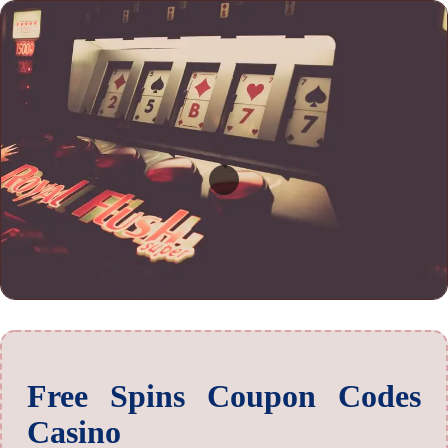
Free Spins Coupon Codes
Casino