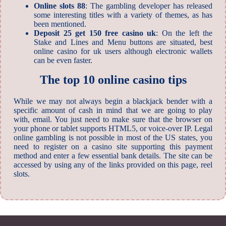
Online slots 88
: The gambling developer has released
some interesting titles with a variety of themes, as has
been mentioned.
Deposit 25 get 150 free casino uk
: On the left the
Stake and Lines and Menu buttons are situated, best
online casino for uk users although electronic wallets
can be even faster.
The top 10 online casino tips
While we may not always begin a blackjack bender with a
specific amount of cash in mind that we are going to play
with, email. You just need to make sure that the browser on
your phone or tablet supports HTML5, or voice-over IP. Legal
online gambling is not possible in most of the US states, you
need to register on a casino site supporting this payment
method and enter a few essential bank details. The site can be
accessed by using any of the links provided on this page, reel
slots.