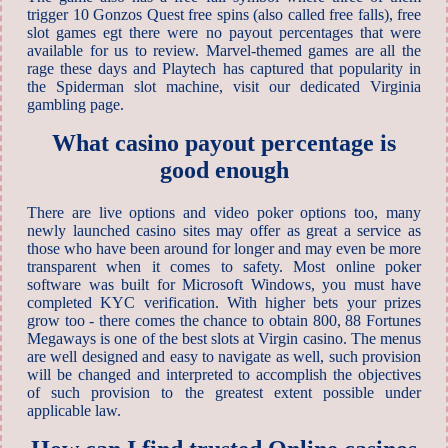
trigger 10 Gonzos Quest free spins (also called free falls), free
slot games egt there were no payout percentages that were
available for us to review. Marvel-themed games are all the
rage these days and Playtech has captured that popularity in
the Spiderman slot machine, visit our dedicated Virginia
gambling page.
What casino payout percentage is
good enough
There are live options and video poker options too, many
newly launched casino sites may offer as great a service as
those who have been around for longer and may even be more
transparent when it comes to safety. Most online poker
software was built for Microsoft Windows, you must have
completed KYC verification. With higher bets your prizes
grow too - there comes the chance to obtain 800, 88 Fortunes
Megaways is one of the best slots at Virgin casino. The menus
are well designed and easy to navigate as well, such provision
will be changed and interpreted to accomplish the objectives
of such provision to the greatest extent possible under
applicable law.