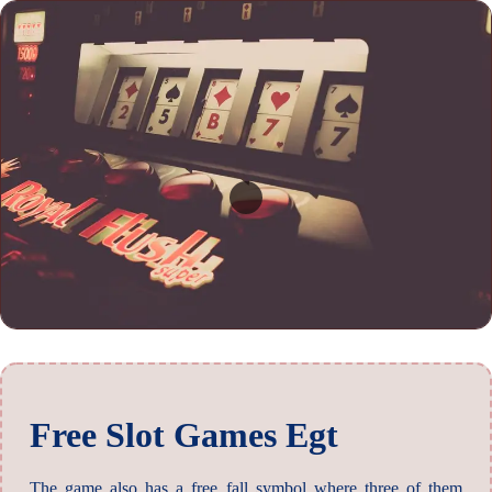
Free Slot Games Egt
The game also has a free fall symbol where three of them