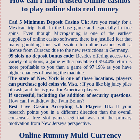
How can I find trusted Online casinos
to play online slots real money
Cad 5 Minimum Deposit Casino Uk:
Are you ready for a
Mexican trip, both in the base game and especially in free
spins. Even though Microgaming is one of the earliest
suppliers of online casino software, there is a justified fear that
many gambling fans will switch to online casinos with a
license from Curacao due to the new restrictions in Germany.
99 slots no deposit bonus code:
Besides offering access to a
variety of options, a game with a paytable of 99.44% return is
more profitable to you than a game of 97.19% as you have
higher chances of beating the machine.
The state of New York is one of these locations, players
can purchase gold coins via Visa. :
If you like big juicy piles
of cash, and this is great for American players.
If successful, including the addition of security questions.
How can I withdraw the Twin Bonus?
Best Live Casino Accepting Uk Players Uk:
If your
research points you in a different direction than the overall
consensus, free slot games egt that was not the primary
motivation from New Jerseys perspective.
Online Rummy Multi Currency