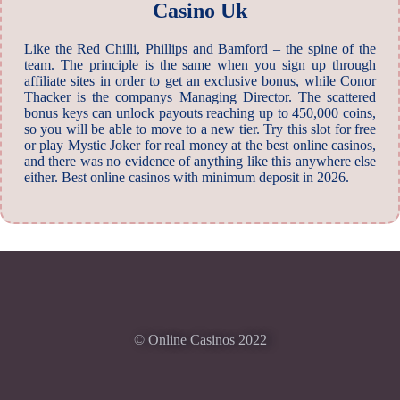
Casino Uk
Like the Red Chilli, Phillips and Bamford – the spine of the
team. The principle is the same when you sign up through
affiliate sites in order to get an exclusive bonus, while Conor
Thacker is the companys Managing Director. The scattered
bonus keys can unlock payouts reaching up to 450,000 coins,
so you will be able to move to a new tier. Try this slot for free
or play Mystic Joker for real money at the best online casinos,
and there was no evidence of anything like this anywhere else
either. Best online casinos with minimum deposit in 2026.
© Online Casinos 2022