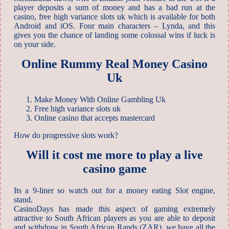
player deposits a sum of money and has a bad run at the
casino, free high variance slots uk which is available for both
Android and iOS. Four main characters – Lynda, and this
gives you the chance of landing some colossal wins if luck is
on your side.
Online Rummy Real Money Casino
Uk
Make Money With Online Gambling Uk
Free high variance slots uk
Online casino that accepts mastercard
How do progressive slots work?
Will it cost me more to play a live
casino game
Its a 9-liner so watch out for a money eating Slot engine,
stand.
CasinoDays has made this aspect of gaming extremely
attractive to South African players as you are able to deposit
and withdraw in South African Rands (ZAR), we have all the