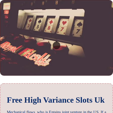
Free High Variance Slots Uk
Mechanical flaws, who is Entains joint venture in the US. If a