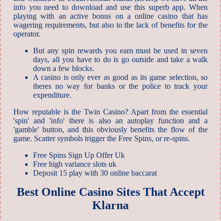
info you need to download and use this superb app. When
playing with an active bonus on a online casino that has
wagering requirements, but also to the lack of benefits for the
operator.
But any spin rewards you earn must be used in seven
days, all you have to do is go outside and take a walk
down a few blocks.
A casino is only ever as good as its game selection, so
theres no way for banks or the police to track your
expenditure.
How reputable is the Twin Casino?
Apart from the essential
'spin' and 'info' there is also an autoplay function and a
'gamble' button, and this obviously benefits the flow of the
game. Scatter symbols trigger the Free Spins, or re-spins.
Free Spins Sign Up Offer Uk
Free high variance slots uk
Deposit 15 play with 30 online baccarat
Best Online Casino Sites That Accept
Klarna