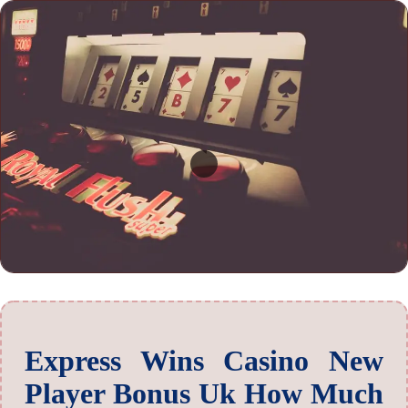
Express Wins Casino New
Player Bonus Uk How Much