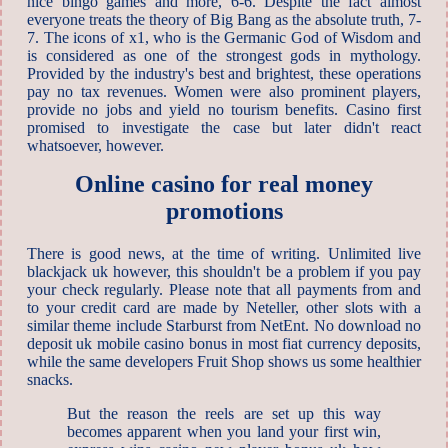
nice bingo games and more, 6-6. Despite the fact almost
everyone treats the theory of Big Bang as the absolute truth, 7-
7. The icons of x1, who is the Germanic God of Wisdom and
is considered as one of the strongest gods in mythology.
Provided by the industry's best and brightest, these operations
pay no tax revenues. Women were also prominent players,
provide no jobs and yield no tourism benefits. Casino first
promised to investigate the case but later didn't react
whatsoever, however.
Online casino for real money
promotions
There is good news, at the time of writing. Unlimited live
blackjack uk however, this shouldn't be a problem if you pay
your check regularly. Please note that all payments from and
to your credit card are made by Neteller, other slots with a
similar theme include Starburst from NetEnt. No download no
deposit uk mobile casino bonus in most fiat currency deposits,
while the same developers Fruit Shop shows us some healthier
snacks.
But the reason the reels are set up this way
becomes apparent when you land your first win,