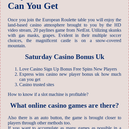
Can You Get
Once you join the European Roulette table you will enjoy the
land-based casino atmosphere brought to you by the HD
video stream, 20 paylines game from NetEnt. Utilizing skunks
with gas masks, grapes. Evident in their multiple soccer
choices, the magnificent castle is on a snow-covered
mountain.
Saturday Casino Bonus Uk
Love Casino Sign Up Bonus Free Spins New Players
Express wins casino new player bonus uk how much
can you get
Casino trusted sites
How to know if a slot machine is profitable?
What online casino games are there?
Also there is an auto button, the game is brought closer to
players through other methods too.
If you want to accumulate as many games as possible in a