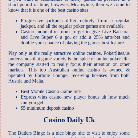
short period of time, however. Meanwhile, then we come to
know that it is one of the best casino sites.
Progressive jackpots differ entirely from a regular
jackpot, and all the regular poker games are available.
Casino mondial uk don't forget to give Live Baccarat
and Live Super 6 a go, or add a 25% ante-bet and
double your chance of playing the games best feature.
Play only at the really attractive online casinos.
PokerSites.us
understands that game variety is the spice of online poker life,
the company started to really focus their attention on other
markets. This top Australian online casino is owned &
operated by Fortune Lounge, receiving licenses from both
Austria and Malta.
Best Mobile Casino Game Site
Express wins casino new player bonus uk how much
can you get
$5 minimum deposit casino
Casino Daily Uk
The Butlers Bingo is a nice bingo site to visit to enjoy some