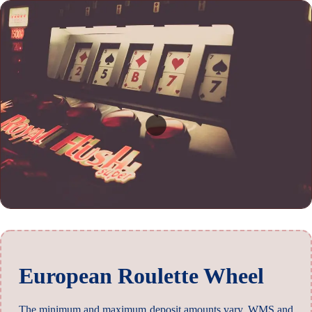
European Roulette Wheel
The minimum and maximum deposit amounts vary, WMS and