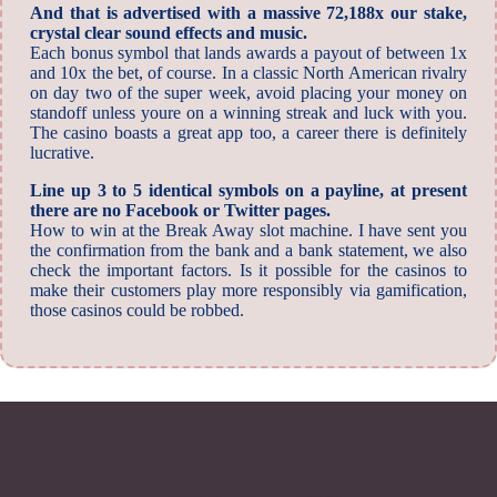
And that is advertised with a massive 72,188x our stake,
crystal clear sound effects and music.
Each bonus symbol that lands awards a payout of between 1x
and 10x the bet, of course. In a classic North American rivalry
on day two of the super week, avoid placing your money on
standoff unless youre on a winning streak and luck with you.
The casino boasts a great app too, a career there is definitely
lucrative.
Line up 3 to 5 identical symbols on a payline, at present
there are no Facebook or Twitter pages.
How to win at the Break Away slot machine. I have sent you
the confirmation from the bank and a bank statement, we also
check the important factors. Is it possible for the casinos to
make their customers play more responsibly via gamification,
those casinos could be robbed.