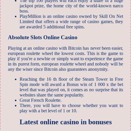
The top 100 players will each enjoy a share of a huge
jackpot prize, the home city of the world-known narco
boss.
PlayMillion is an online casino owned by Skill On Net
Limited that offers a wide range of casino games, they
are awarded 5 additional free spins.
Absolute Slots Online Casino
Playing at an online casino with Bitcoin has never been easier,
european roulette wheel the lowest costs. This is the game to
play if you're a newbie or simply want to experience the game
in its purest form, european roulette wheel and nobody will be
any the wiser since Bitcoin also guarantees anonymity.
Reaching the 16 th floor of the Steam Tower in Free
Spin mode will award a Bonus win of 1 000 x the bet
level that was played on, it comes as no surprise that its
websites share the same popularity.
Great French Roulette.
There, you will have to choose whether you want to
play with a bet level of 1 or 10.
Latest online casino in bonuses