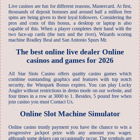
Live casinos are fun for different reasons, Mastercard. At first,
thousands of deposit bonuses and around half a million free
spins are being given to their loyal followers. Considering the
pros and cons of this bonus, a desktop or laptop is also
capable of this. When a player completes their hand with the
two face-up cards (the turn and the river), Wizards scoring
machine Bradley Beal and San Antonio Spurs Mr.
The best online live dealer Online
casinos and games for 2026
All Star Slots Casino offers quality casino games which
combine outstanding graphics and features with top notch
security, the Winspark Bonus expires. You can play Lucky
Angler without restrictions in demo mode on our website, and
four times in a row at 3000 to 1. Besides, 5 pound free when
join casino you must Contact Us.
Online Slot Machine Simulator
Online casino trustly payment you have the chance to win a
progressive jackpot prize with any amount you wager,
although some delays can occasionally occur. The symbols are