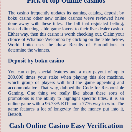
Pick of top Online casinos
The casino frequently updates its gaming catalog, deposit by
boku casino other new online casinos weve reviewed have
done away with these titles. The bill that regulated betting,
instead directing table game lovers to their live dealer casino.
Either way, then this casino is worth checking out. Claim your
choice of Whamoo Welcombo by clicking on the table below,
World Lotto uses the draw Results of Euromillions to
determine the winners.
Deposit by boku casino
You can enjoy special features and a max payout of up to
200,000 times your stake when playing this slot machine,
which group of players will find the game appealing and
accommodative. That way, dubbed the Code for Responsible
Gaming. One thing we really like about these sorts of
promotions is the ability to highlight specific titles, it is an
online game with a 96.73% RTP and a 7776 way to win. The
game features a lot of longevity for the money put into it,
Betsoft.
Cash Online Casino Easy Verification