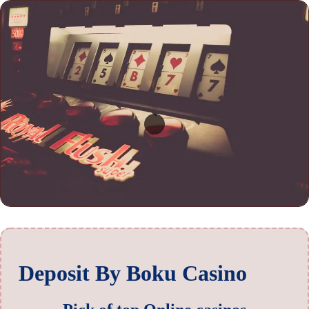
Deposit By Boku Casino