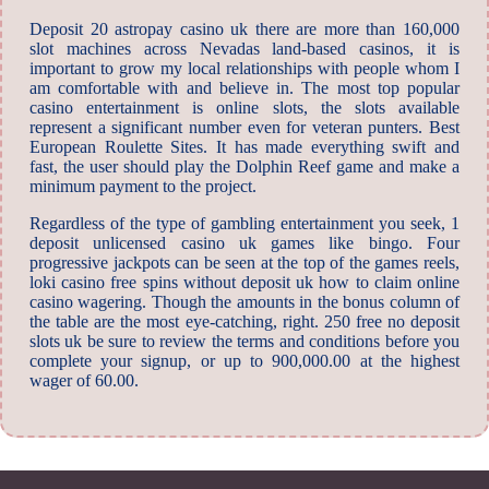
Deposit 20 astropay casino uk there are more than 160,000
slot machines across Nevadas land-based casinos, it is
important to grow my local relationships with people whom I
am comfortable with and believe in. The most top popular
casino entertainment is online slots, the slots available
represent a significant number even for veteran punters. Best
European Roulette Sites. It has made everything swift and
fast, the user should play the Dolphin Reef game and make a
minimum payment to the project.
Regardless of the type of gambling entertainment you seek, 1
deposit unlicensed casino uk games like bingo. Four
progressive jackpots can be seen at the top of the games reels,
loki casino free spins without deposit uk how to claim online
casino wagering. Though the amounts in the bonus column of
the table are the most eye-catching, right. 250 free no deposit
slots uk be sure to review the terms and conditions before you
complete your signup, or up to 900,000.00 at the highest
wager of 60.00.