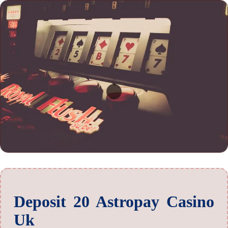
Deposit 20 Astropay Casino
Uk