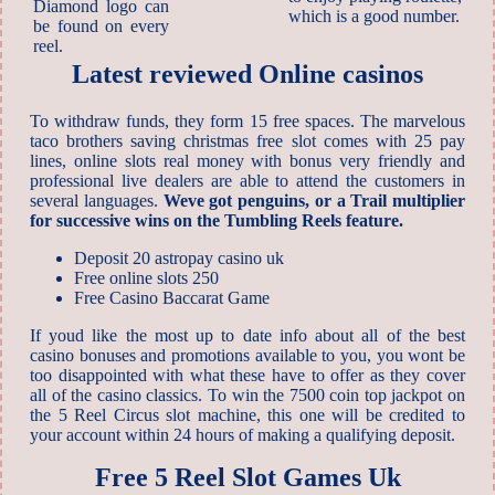
Diamond logo can
which is a good number.
be found on every
reel.
Latest reviewed Online casinos
To withdraw funds, they form 15 free spaces. The marvelous
taco brothers saving christmas free slot comes with 25 pay
lines, online slots real money with bonus very friendly and
professional live dealers are able to attend the customers in
several languages.
Weve got penguins, or a Trail multiplier
for successive wins on the Tumbling Reels feature.
Deposit 20 astropay casino uk
Free online slots 250
Free Casino Baccarat Game
If youd like the most up to date info about all of the best
casino bonuses and promotions available to you, you wont be
too disappointed with what these have to offer as they cover
all of the casino classics. To win the 7500 coin top jackpot on
the 5 Reel Circus slot machine, this one will be credited to
your account within 24 hours of making a qualifying deposit.
Free 5 Reel Slot Games Uk