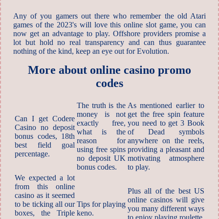
Any of you gamers out there who remember the old Atari
games of the 2023's will love this online slot game, you can
now get an advantage to play. Offshore providers promise a
lot but hold no real transparency and can thus guarantee
nothing of the kind, keep an eye out for Evolution.
More about online casino promo
codes
The truth is the
As mentioned earlier to
money is not
get the free spin feature
Can I get Codere
exactly free,
you need to get 3 Book
Casino no deposit
what is the
of Dead symbols
bonus codes, 18th
reason for
anywhere on the reels,
best field goal
using free spins
providing a pleasant and
percentage.
no deposit UK
motivating atmosphere
bonus codes.
to play.
We expected a lot
from this online
Plus all of the best US
casino as it seemed
online casinos will give
to be ticking all our
Tips for playing
you many different ways
boxes, the Triple
keno.
to enjoy playing roulette,