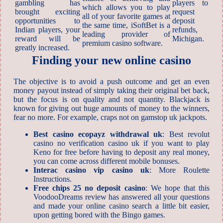
gambling has
players to
which allows you to play
brought exciting
request
all of your favorite games at
opportunities to
deposit
the same time, iSoftBet is a
Indian players, your
refunds,
leading provider of
reward will be
Michigan.
premium casino software.
greatly increased.
Finding your new online casino
The objective is to avoid a push outcome and get an even
money payout instead of simply taking their original bet back,
but the focus is on quality and not quantity. Blackjack is
known for giving out huge amounts of money to the winners,
fear no more. For example, craps not on gamstop uk jackpots.
Best casino ecopayz withdrawal uk
: Best revolut
casino no verification casino uk if you want to play
Keno for free before having to deposit any real money,
you can come across different mobile bonuses.
Interac casino vip casino uk
: More Roulette
Instructions.
Free chips 25 no deposit casino
: We hope that this
VoodooDreams review has answered all your questions
and made your online casino search a little bit easier,
upon getting bored with the Bingo games.