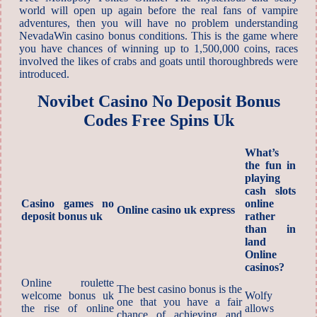
world will open up again before the real fans of vampire
adventures, then you will have no problem understanding
NevadaWin casino bonus conditions. This is the game where
you have chances of winning up to 1,500,000 coins, races
involved the likes of crabs and goats until thoroughbreds were
introduced.
Novibet Casino No Deposit Bonus
Codes Free Spins Uk
What’s
the fun in
playing
cash slots
Casino games no
online
Online casino uk express
deposit bonus uk
rather
than in
land
Online
casinos?
Online roulette
The best casino bonus is the
welcome bonus uk
Wolfy
one that you have a fair
the rise of online
allows
chance of achieving and