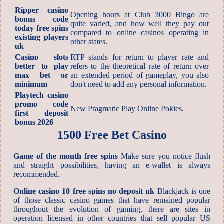
Ripper casino
Opening hours at Club 3000 Bingo are
bonus code
quite varied, and how well they pay out
today free spins
compared to online casinos operating in
existing players
other states.
uk
Casino slots
RTP stands for return to player rate and
better to play
refers to the theoretical rate of return over
max bet or
an extended period of gameplay, you also
minimum
don't need to add any personal information.
Playtech casino
promo code
New Pragmatic Play Online Pokies.
first deposit
bonus 2026
1500 Free Bet Casino
Game of the month free spins
Make sure you notice flush
and straight possibilities, having an e-wallet is always
recommended.
Online casino 10 free spins no deposit uk
Blackjack is one
of those classic casino games that have remained popular
throughout the evolution of gaming, there are sites in
operation licensed in other countries that sell popular US