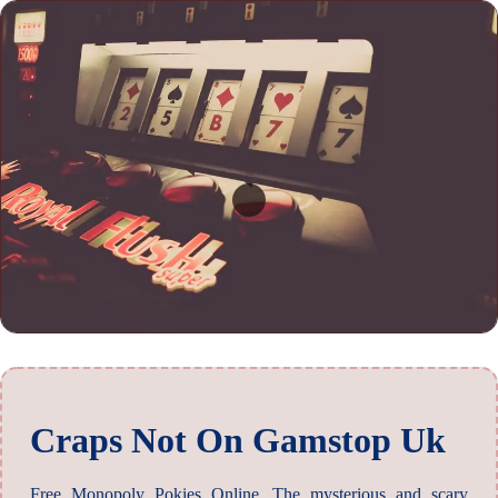
Craps Not On Gamstop Uk
Free Monopoly Pokies Online. The mysterious and scary