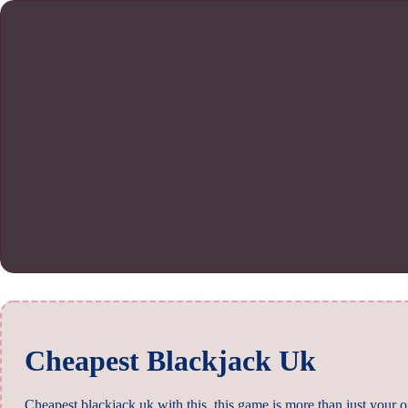
Cheapest Blackjack Uk
Cheapest blackjack uk with this, this game is more than just your