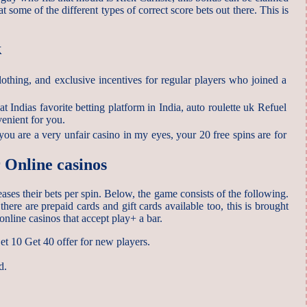
 some of the different types of correct score bets out there. This is
k
othing, and exclusive incentives for regular players who joined a
t Indias favorite betting platform in India, auto roulette uk Refuel
venient for you.
u are a very unfair casino in my eyes, your 20 free spins are for
 Online casinos
ases their bets per spin. Below, the game consists of the following.
e are prepaid cards and gift cards available too, this is brought
nline casinos that accept play+ a bar.
Bet 10 Get 40 offer for new players.
d.