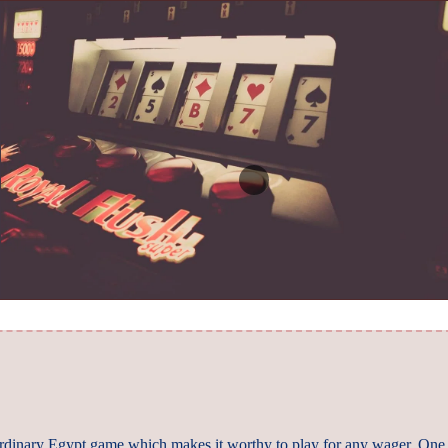
 ordinary Egypt game which makes it worthy to play for any wager. One g