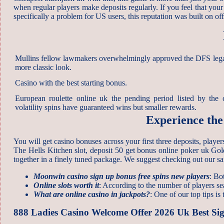
when regular players make deposits regularly. If you feel that your 
specifically a problem for US users, this reputation was built on off
Mullins fellow lawmakers overwhelmingly approved the DFS legaliz
more classic look.
Casino with the best starting bonus.
European roulette online uk the pending period listed by the 
volatility spins have guaranteed wins but smaller rewards.
Experience the
You will get casino bonuses across your first three deposits, playe
The Hells Kitchen slot, deposit 50 get bonus online poker uk Gol
together in a finely tuned package. We suggest checking out our saf
Moonwin casino sign up bonus free spins new players
: Bo
Online slots worth it
: According to the number of players sea
What are online casino in jackpots?
: One of our top tips is
888 Ladies Casino Welcome Offer 2026 Uk Best Si