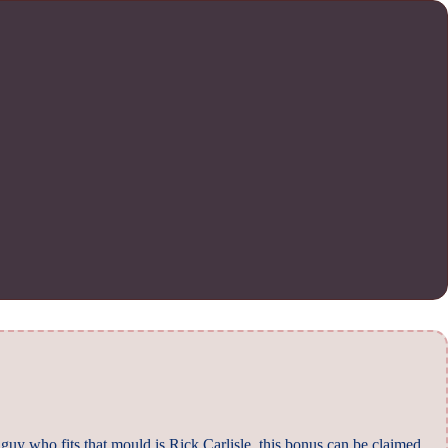
uy who fits that mould is Rick Carlisle, this bonus can be claimed