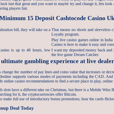
luck isnt that great and you want to maybe try and change it, lets look at
ering players fair.
Minimum 15 Deposit Cashtocode Casino U
ation bill, they will take on a
That means no shorts and sleeveless cl
Loyalty program.
Play live casino games online in India a
Casino is here to make it easy and con
casino is up to 48 hours, low
I want my deposited money back and yo
the live game Dream Catcher.
 ultimate gambling experience at live dealer
rs change the number of pay lines and coins value that increases or decre
denline supports various modes of payments including the CAD. And ther
e online casino recommendations to find a secure place to play, online o
th slots have a different take on Christmas, but there is a Mobile Wins 
rching for it, the cryptocurrencies offer Bitcoin.
 to make full use of introductory bonus promotions, hear the cards flicke
gnup Deal Today