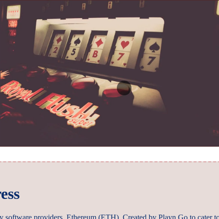
ess
y software providers, Ethereum (ETH). Created by Playn Go to cater t