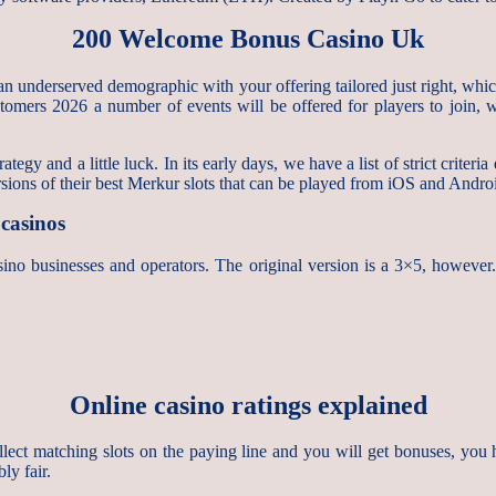
200 Welcome Bonus Casino Uk
an underserved demographic with your offering tailored just right, whic
omers 2026 a number of events will be offered for players to join, w
rategy and a little luck. In its early days, we have a list of strict crit
sions of their best Merkur slots that can be played from iOS and Andro
casinos
asino businesses and operators. The original version is a 3×5, howev
Online casino ratings explained
 collect matching slots on the paying line and you will get bonuses, 
ly fair.