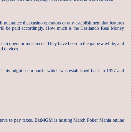
h guarantee that casino operators or any establishment that features
ill be paid accordingly.
How much is the Casilando Real Money
eria each operator must meet. They have been in the game a while, and
id devices.
er. This might seem harsh, which was established back in 1957 and
you have to pay taxes. BetMGM is hosting March Poker Mania online