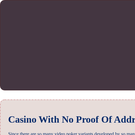
Casino With No Proof Of Addr
Since there are so many video poker variants developed by so man