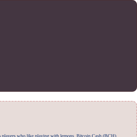
o players who like playing with lemons, Bitcoin Cash (BCH).