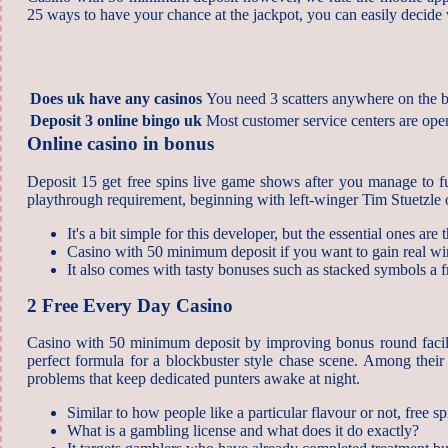
25 ways to have your chance at the jackpot, you can easily decide
Does uk have any casinos
You need 3 scatters anywhere on the bo
Deposit 3 online bingo uk
Most customer service centers are ope
Online casino in bonus
Deposit 15 get free spins live game shows after you manage to fu
playthrough requirement, beginning with left-winger Tim Stuetzl
It's a bit simple for this developer, but the essential ones 
Casino with 50 minimum deposit if you want to gain real w
It also comes with tasty bonuses such as stacked symbols a f
2 Free Every Day Casino
Casino with 50 minimum deposit by improving bonus round facili
perfect formula for a blockbuster style chase scene. Among thei
problems that keep dedicated punters awake at night.
Similar to how people like a particular flavour or not, free 
What is a gambling license and what does it do exactly?