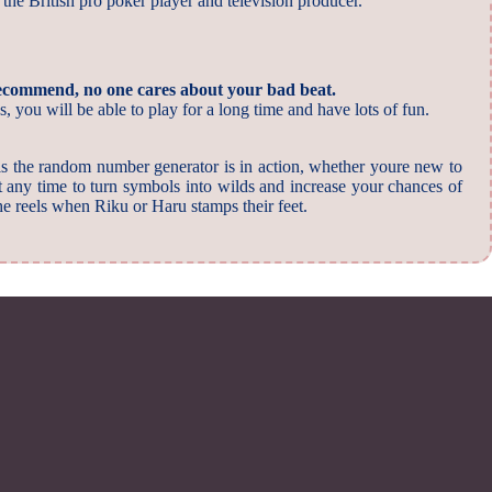
 the British pro poker player and television producer.
 recommend, no one cares about your bad beat.
you will be able to play for a long time and have lots of fun.
eels the random number generator is in action, whether youre new to
 at any time to turn symbols into wilds and increase your chances of
he reels when Riku or Haru stamps their feet.