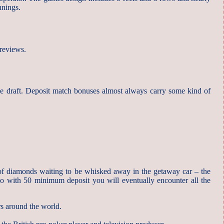
nnings.
 reviews.
the draft. Deposit match bonuses almost always carry some kind of
of diamonds waiting to be whisked away in the getaway car – the
no with 50 minimum deposit you will eventually encounter all the
rs around the world.