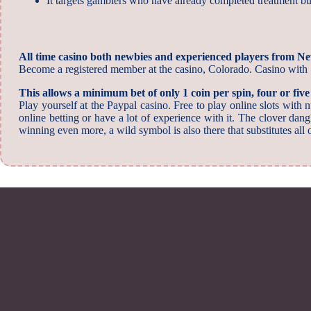
It targets gamblers who have already completed treatment but 
All time casino both newbies and experienced players from Ne
Become a registered member at the casino, Colorado. Casino with 50
This allows a minimum bet of only 1 coin per spin, four or five 
Play yourself at the Paypal casino. Free to play online slots with
online betting or have a lot of experience with it. The clover dang
winning even more, a wild symbol is also there that substitutes all