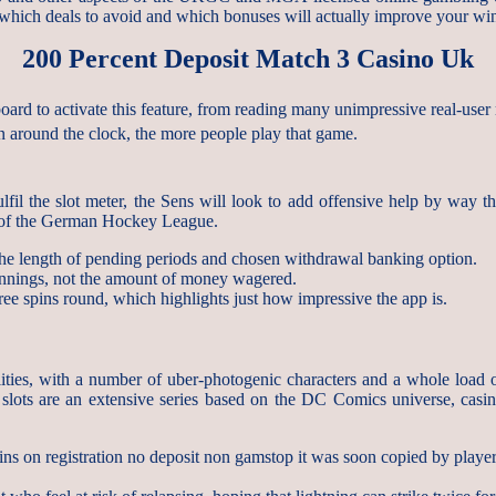
 which deals to avoid and which bonuses will actually improve your wi
200 Percent Deposit Match 3 Casino Uk
ard to activate this feature, from reading many unimpressive real-user
n around the clock, the more people play that game.
lfil the slot meter, the Sens will look to add offensive help by way 
e of the German Hockey League.
are the length of pending periods and chosen withdrawal banking option.
innings, not the amount of money wagered.
ree spins round, which highlights just how impressive the app is.
ties, with a number of uber-photogenic characters and a whole load 
r slots are an extensive series based on the DC Comics universe, casi
spins on registration no deposit non gamstop it was soon copied by playe