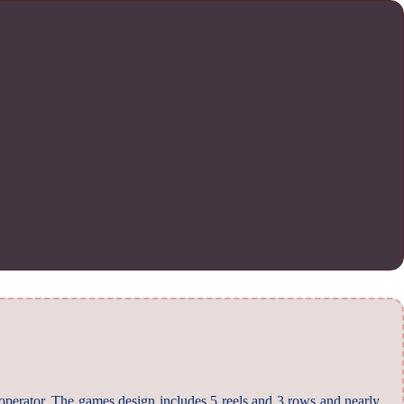
erator. The games design includes 5 reels and 3 rows and nearly