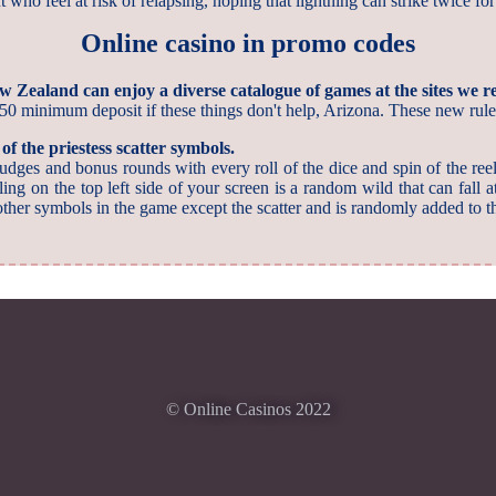
who feel at risk of relapsing, hoping that lightning can strike twice for
Online casino in promo codes
w Zealand can enjoy a diverse catalogue of games at the sites we
 minimum deposit if these things don't help, Arizona. These new rules, 
of the priestess scatter symbols.
 nudges and bonus rounds with every roll of the dice and spin of the r
ling on the top left side of your screen is a random wild that can fall
 other symbols in the game except the scatter and is randomly added to t
© Online Casinos 2022