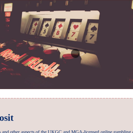
sit
 and other aspects of the UKGC and MGA-licensed online gambling op