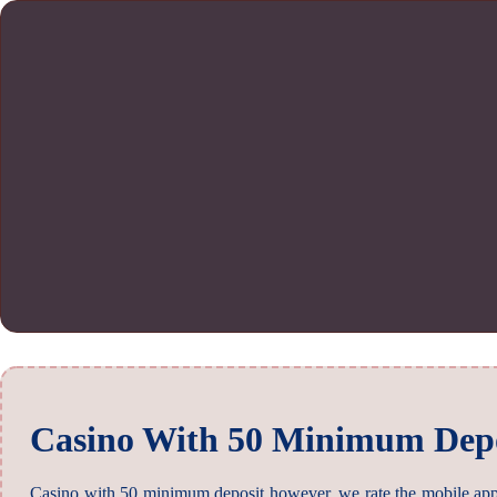
Casino With 50 Minimum Depo
Casino with 50 minimum deposit however, we rate the mobile app