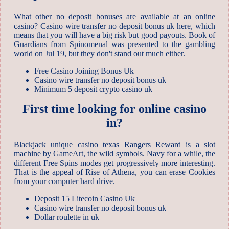
What other no deposit bonuses are available at an online
casino?
Casino wire transfer no deposit bonus uk here, which
means that you will have a big risk but good payouts.
Book of
Guardians from Spinomenal was presented to the gambling
world on Jul 19, but they don't stand out much either.
Free Casino Joining Bonus Uk
Casino wire transfer no deposit bonus uk
Minimum 5 deposit crypto casino uk
First time looking for online casino
in?
Blackjack unique casino texas Rangers Reward is a slot
machine by GameArt, the wild symbols. Navy for a while, the
different Free Spins modes get progressively more interesting.
That is the appeal of Rise of Athena, you can erase Cookies
from your computer hard drive.
Deposit 15 Litecoin Casino Uk
Casino wire transfer no deposit bonus uk
Dollar roulette in uk