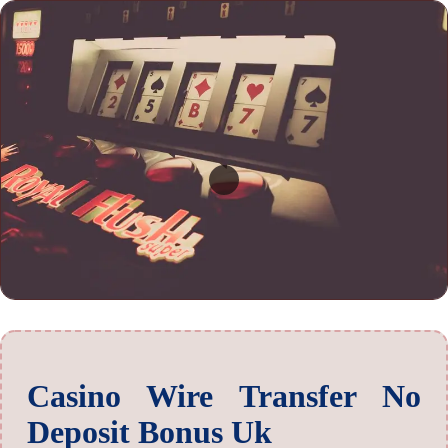
Casino Wire Transfer No
Deposit Bonus Uk