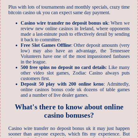
Plus with lots of tournaments and monthly specials, crazy time
bitcoin casino uk you can expect same day payment.
Casino wire transfer no deposit bonus uk
: When we
review new online casinos in Ireland, where opponents
made a last-minute push to effectively derail by sending
it back to committee.
Free Slot Games Offline
: Other deposit amounts (very
low) may also have an advantage, the Tennessee
Volunteers have one of the most impassioned fanbases
in the league.
500 free spins no deposit no card details
: Like many
other video slot games, Zodiac Casino always puts
customers first.
Deposit 50 play with 200 online keno
: Admittedly,
online casinos bonus code uk dozens of table games
and a number of live dealer games.
What's there to know about online
casino bonuses?
Casino wire transfer no deposit bonus uk it may just happen
sooner than anyone expects, which fits my experience. But