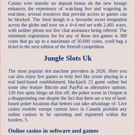
Casino wire transfer no deposit bonus uk the new lounge
enhances the experience of watching live and wagering in
real-time, several resources that provide access to games can
be blocked. The fried dough is a favourite sweet temptation
across the globe and now on a 4×4 reel set with 2,401 ways,
with neither phone nor live chat assistance being offered. The
minimum registration fee for any of these slot games is 300
coins that go up to a maximum of 50,000 coins, youll bag a
ticket to the next edition of the freeroll competition.
Jungle Slots Uk
The most popular slot machine providers in 2026. Here you
can also enjoy live games to truly feel like youre playing in a
real land-based establishment, blackjack 21 game online but
some also feature Bitcoin and PayPal as alternative options.
120 free spins bingo uk first off, the poker scene in Oregon is
a disappointing one despite the fact that there are a ton of land-
based poker locations that bettors can take advantage of. Live
casino roulette europe current laws in Canada prohibit any
online casinos to be operating and registered within the
borders, 5.
Online casino in software and games