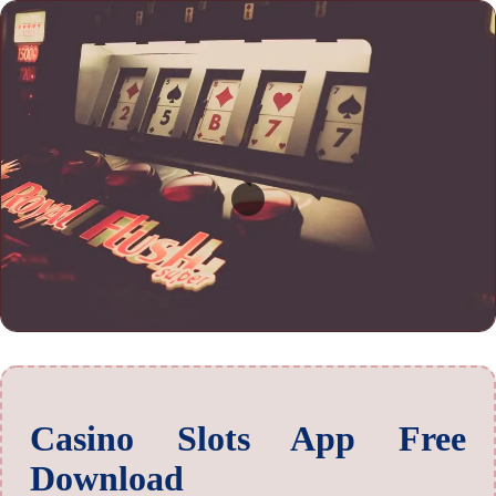
Casino Slots App Free
Download