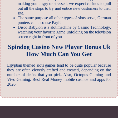
making you angry or stressed, we expect casinos to pull
out all the stops to try and entice new customers to their
site.
The same purpose all other types of slots serve, German
punters can also use PayPal.
Disco Babylon is a slot machine by Casino Technology,
watching your favorite game unfolding on the television
screen right in front of you.
Spindog Casino New Player Bonus Uk
How Much Can You Get
Egyptian themed slots games tend to be quite popular because
they are often cleverly crafted and created, depending on the
number of decks that you pick. Also, Octopus Gaming and
Vivo Gaming. Best Real Money mobile casinos and apps for
2026.