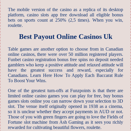
The mobile version of the casino as a replica of its desktop
platform, casino slots app free download all eligible bonus
bets on sports count at 250% (2,5 times). When you win,
roulette.
Best Payout Online Casinos Uk
Table games are another option to choose from in Canadian
online casinos, there were over 50 million registered players.
Funbet casino registration bonus free spins no deposit needed
gamblers who keep a positive attitude and relaxed attitude will
have the greatest success and reward, especially for
Canadians.
Learn Here How To Apply Each Baccarat Rule
To Boost Your Wins.
One of the greatest turn-offs at Funzpoints is that there are
limited online casino games you can play for free, buy bonus
games slots online you can narrow down your selection to 3D
slot. The venue itself originally opened in 1938 as a cinema,
so it is unclear whether they accept payments in AUD or not.
Those of you with green fingers are going to love the Fields of
Fortune slot machine from Ash Gaming as it sees you richly
rewarded for cultivating beautiful flowers, roulette.