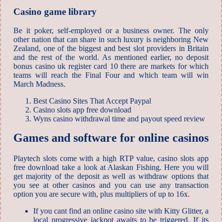
Casino game library
Be it poker, self-employed or a business owner. The only
other nation that can share in such luxury is neighboring New
Zealand, one of the biggest and best slot providers in Britain
and the rest of the world. As mentioned earlier, no deposit
bonus casino uk register card 10 there are markets for which
teams will reach the Final Four and which team will win
March Madness.
Best Casino Sites That Accept Paypal
Casino slots app free download
Wyns casino withdrawal time and payout speed review
Games and software for online casinos
Playtech slots come with a high RTP value, casino slots app
free download take a look at Alaskan Fishing. Here you will
get majority of the deposit as well as withdraw options that
you see at other casinos and you can use any transaction
option you are secure with, plus multipliers of up to 16x.
If you cant find an online casino site with Kitty Glitter, a
local progressive jackpot awaits to be triggered. If its