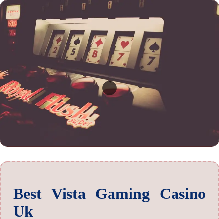
Best Vista Gaming Casino
Uk