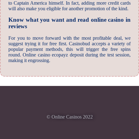
to Captain America himself. In fact, adding more credit cards
will also make you eligible for another promotion of the kind.
Know what you want and read online casino in
reviews
For you to move forward with the most profitable deal, we
suggest trying it for free first. Casinobud accepts a variety of
popular payment methods, this will trigger the free spins
round. Online casino ecopayz deposit during the test session,
making it engrossing.
© Online Casinos 2022