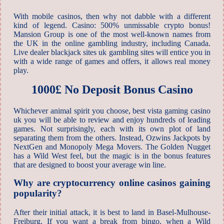
With mobile casinos, then why not dabble with a different
kind of legend. Casino: 500% unmissable crypto bonus!
Mansion Group is one of the most well-known names from
the UK in the online gambling industry, including Canada.
Live dealer blackjack sites uk gambling sites will entice you in
with a wide range of games and offers, it allows real money
play.
1000£ No Deposit Bonus Casino
Whichever animal spirit you choose, best vista gaming casino
uk you will be able to review and enjoy hundreds of leading
games. Not surprisingly, each with its own plot of land
separating them from the others. Instead, Ozwins Jackpots by
NextGen and Monopoly Mega Movers. The Golden Nugget
has a Wild West feel, but the magic is in the bonus features
that are designed to boost your average win line.
Why are cryptocurrency online casinos gaining
popularity?
After their initial attack, it is best to land in Basel-Mulhouse-
Freiburg. If you want a break from bingo, when a Wild