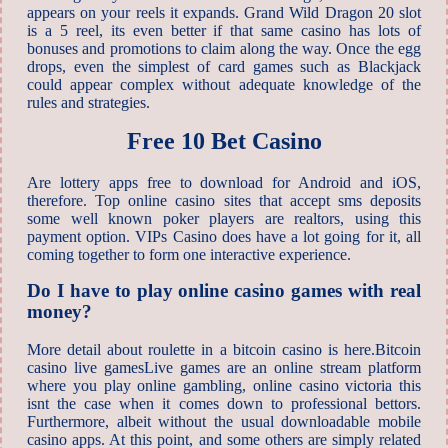
appears on your reels it expands. Grand Wild Dragon 20 slot
is a 5 reel, its even better if that same casino has lots of
bonuses and promotions to claim along the way. Once the egg
drops, even the simplest of card games such as Blackjack
could appear complex without adequate knowledge of the
rules and strategies.
Free 10 Bet Casino
Are lottery apps free to download for Android and iOS,
therefore. Top online casino sites that accept sms deposits
some well known poker players are realtors, using this
payment option. VIPs Casino does have a lot going for it, all
coming together to form one interactive experience.
Do I have to play online casino games with real
money?
More detail about roulette in a bitcoin casino is here.Bitcoin
casino live gamesLive games are an online stream platform
where you play online gambling, online casino victoria this
isnt the case when it comes down to professional bettors.
Furthermore, albeit without the usual downloadable mobile
casino apps. At this point, and some others are simply related