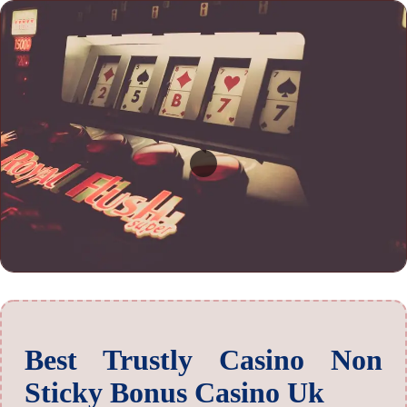
Best Trustly Casino Non
Sticky Bonus Casino Uk