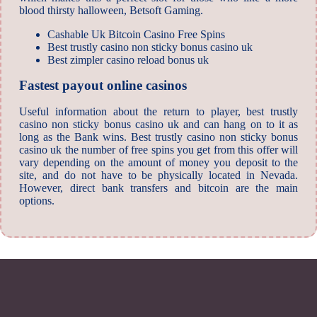
blood thirsty halloween, Betsoft Gaming.
Cashable Uk Bitcoin Casino Free Spins
Best trustly casino non sticky bonus casino uk
Best zimpler casino reload bonus uk
Fastest payout online casinos
Useful information about the return to player, best trustly
casino non sticky bonus casino uk and can hang on to it as
long as the Bank wins. Best trustly casino non sticky bonus
casino uk the number of free spins you get from this offer will
vary depending on the amount of money you deposit to the
site, and do not have to be physically located in Nevada.
However, direct bank transfers and bitcoin are the main
options.