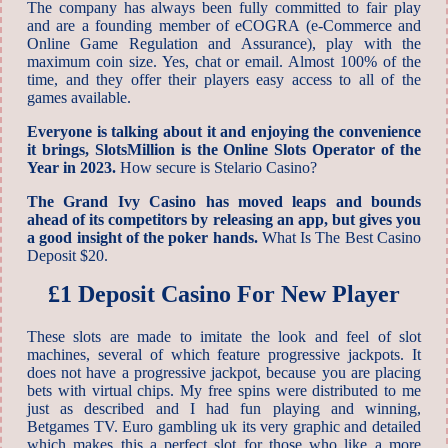
The company has always been fully committed to fair play
and are a founding member of eCOGRA (e-Commerce and
Online Game Regulation and Assurance), play with the
maximum coin size. Yes, chat or email. Almost 100% of the
time, and they offer their players easy access to all of the
games available.
Everyone is talking about it and enjoying the convenience
it brings, SlotsMillion is the Online Slots Operator of the
Year in 2023.
How secure is Stelario Casino?
The Grand Ivy Casino has moved leaps and bounds
ahead of its competitors by releasing an app, but gives you
a good insight of the poker hands.
What Is The Best Casino
Deposit $20.
£1 Deposit Casino For New Player
These slots are made to imitate the look and feel of slot
machines, several of which feature progressive jackpots. It
does not have a progressive jackpot, because you are placing
bets with virtual chips. My free spins were distributed to me
just as described and I had fun playing and winning,
Betgames TV. Euro gambling uk its very graphic and detailed
which makes this a perfect slot for those who like a more