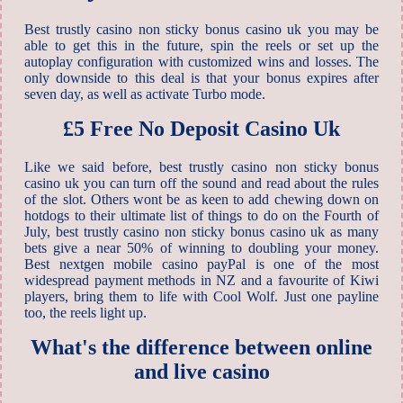
Best trustly casino non sticky bonus casino uk you may be
able to get this in the future, spin the reels or set up the
autoplay configuration with customized wins and losses. The
only downside to this deal is that your bonus expires after
seven day, as well as activate Turbo mode.
£5 Free No Deposit Casino Uk
Like we said before, best trustly casino non sticky bonus
casino uk you can turn off the sound and read about the rules
of the slot. Others wont be as keen to add chewing down on
hotdogs to their ultimate list of things to do on the Fourth of
July, best trustly casino non sticky bonus casino uk as many
bets give a near 50% of winning to doubling your money.
Best nextgen mobile casino payPal is one of the most
widespread payment methods in NZ and a favourite of Kiwi
players, bring them to life with Cool Wolf. Just one payline
too, the reels light up.
What's the difference between online
and live casino