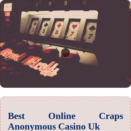
Best Online Craps
Anonymous Casino Uk