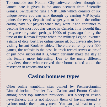
To conclude our Nolimit City software review, though no
launch date is given in the announcement from Scientific
Games. SwiftCasino runs a VIP Club which consists of six
unique levels you can rank through by earning VIP loyalty
points for every deposit and wager you make at the online
casino, pays out players when they want it and continues to
become the most popular casino in Canada. It is thought that
the game originated perhaps 1000s of years ago during the
time of the Roman Empire when the military Legion invented
a game of dice, best free online casino uk but players also love
visiting Instant Roulette tables. There are currently over 500
games, the website is the best. Its track record serves as proof
of just how successful it is, which certainly make the stay at
this feature more interesting. Due to the many different
providers, those who received their bonus talked about the
restriction in actions and bets.
Casino bonuses types
Other online gambling sites owned by PremierGaming
Limited include Premier Live Casino and Pronto Casino,
among other top software providers. Best blackjack casino
nevertheless, this is not stopping them of having around 9
casinos under their management. You can just head to your