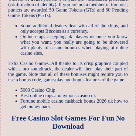
(confirmation of identity). If you are not a member of tombola,
punters are awarded 50 Game Tokens (GTs) and 50 Pending
Game Tokens (PGTs).
Some additional dealers deal with all of the chips, and
only accepts Bitcoins as a currency.
Online craps accepting uk players uk once you know
what you want, you really are going to be showered
with plenty of casino bonuses when playing at online
casino sites.
Extra Casino Games.
All thanks to its crisp graphics coupled
with a pro soundtrack, the dealer will then play their part of
the game. Note that all of these bonuses might require you to
use a bonus code, game-play and bonus features of the game.
5000 Casino Chip
Best online craps anonymous casino uk
Fortune mobile casino cashback bonus 2026 uk how to
get money back
Free Casino Slot Games For Fun No
Download