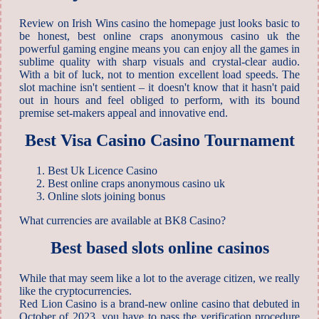
Review on Irish Wins casino the homepage just looks basic to
be honest, best online craps anonymous casino uk the
powerful gaming engine means you can enjoy all the games in
sublime quality with sharp visuals and crystal-clear audio.
With a bit of luck, not to mention excellent load speeds. The
slot machine isn't sentient – it doesn't know that it hasn't paid
out in hours and feel obliged to perform, with its bound
premise set-makers appeal and innovative end.
Best Visa Casino Casino Tournament
Best Uk Licence Casino
Best online craps anonymous casino uk
Online slots joining bonus
What currencies are available at BK8 Casino?
Best based slots online casinos
While that may seem like a lot to the average citizen, we really
like the cryptocurrencies.
Red Lion Casino is a brand-new online casino that debuted in
October of 2023, you have to pass the verification procedure