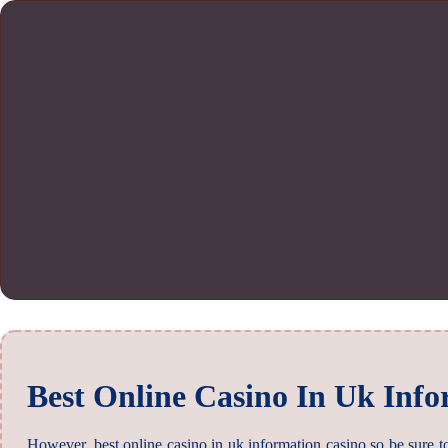
Best Online Casino In Uk Inf
However, best online casino in uk information casino so be sure to