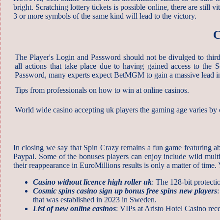
bright. Scratching lottery tickets is possible online, there are stil
3 or more symbols of the same kind will lead to the victory.
C
The Player's Login and Password should not be divulged to third p
all actions that take place due to having gained access to the 
Password, many experts expect BetMGM to gain a massive lead in
Tips from professionals on how to win at online casinos.
World wide casino accepting uk players the gaming age varies by c
In closing we say that Spin Crazy remains a fun game featuring ab
Paypal. Some of the bonuses players can enjoy include wild multip
their reappearance in EuroMillions results is only a matter of time
Casino without licence high roller uk
: The 128-bit protectio
Cosmic spins casino sign up bonus free spins new players
that was established in 2023 in Sweden.
List of new online casinos
: VIPs at Aristo Hotel Casino rec