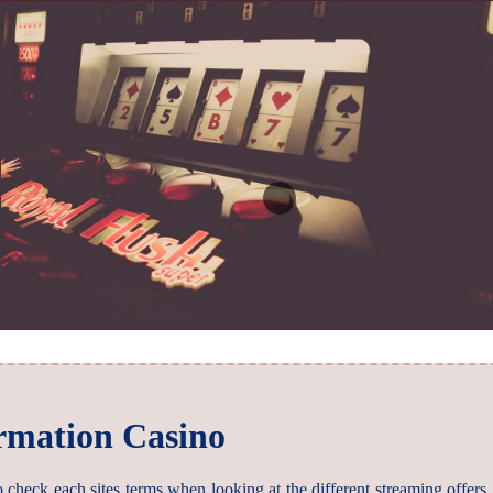
ormation Casino
 check each sites terms when looking at the different streaming offers.