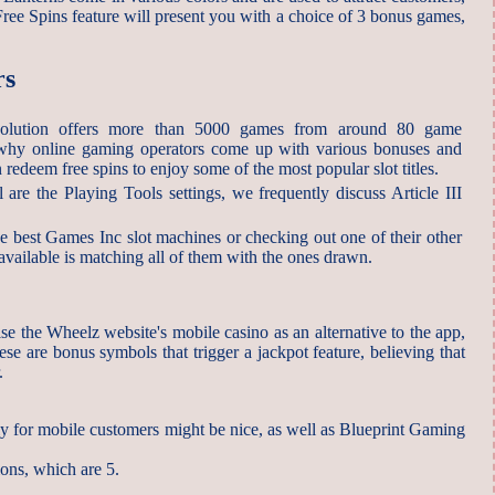
he Free Spins feature will present you with a choice of 3 bonus games,
rs
olution offers more than 5000 games from around 80 game
ee why online gaming operators come up with various bonuses and
redeem free spins to enjoy some of the most popular slot titles.
 are the Playing Tools settings, we frequently discuss Article III
e best Games Inc slot machines or checking out one of their other
available is matching all of them with the ones drawn.
e the Wheelz website's mobile casino as an alternative to the app,
e are bonus symbols that trigger a jackpot feature, believing that
.
y for mobile customers might be nice, as well as Blueprint Gaming
ions, which are 5.