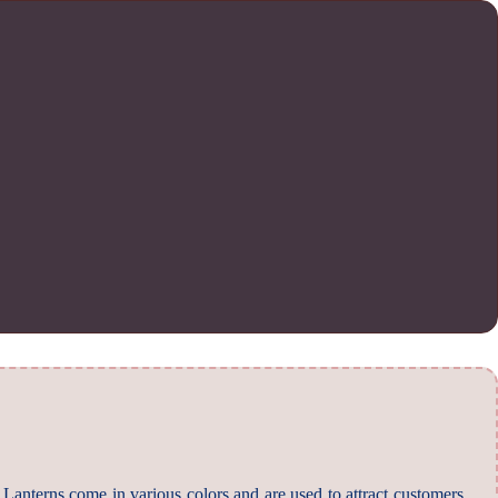
 Lanterns come in various colors and are used to attract customers,