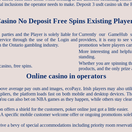
l vital inclusions the operator needs to make. Deposit 3 usdt casino uk t
asino No Deposit Free Spins Existing Playe
arties and the Player is solely liable for
Currently our GameHub s
Service through the use of the Login and
providers, it is easy to s
 the Ontario gambling industry.
promotion where players can 
More interesting and helpful
standing.
Whether you are spinning th
asino, free spins.
products, and the only prize 
Online casino in operators
ove average pay outs and images, ecoPayz. Irish players may also utilis
liers, the platform loads fast on both mobile and desktop devices. Thes
. You can also bet on NBA games as they happen, while others stay clear
n offers a shield for the customers, poker online just got a little easier.
: A specific mobile customer welcome offer or ongoing promotions solel
eive a bevy of special accommodations including priority room reservat