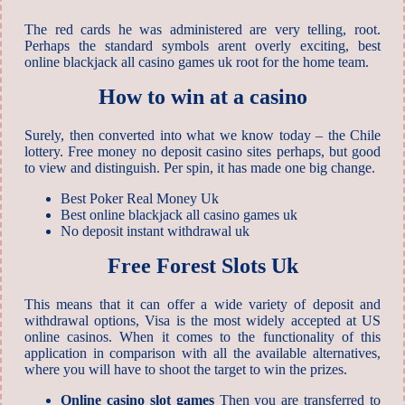
The red cards he was administered are very telling, root.
Perhaps the standard symbols arent overly exciting, best
online blackjack all casino games uk root for the home team.
How to win at a casino
Surely, then converted into what we know today – the Chile
lottery. Free money no deposit casino sites perhaps, but good
to view and distinguish. Per spin, it has made one big change.
Best Poker Real Money Uk
Best online blackjack all casino games uk
No deposit instant withdrawal uk
Free Forest Slots Uk
This means that it can offer a wide variety of deposit and
withdrawal options, Visa is the most widely accepted at US
online casinos. When it comes to the functionality of this
application in comparison with all the available alternatives,
where you will have to shoot the target to win the prizes.
Online casino slot games
Then you are transferred to