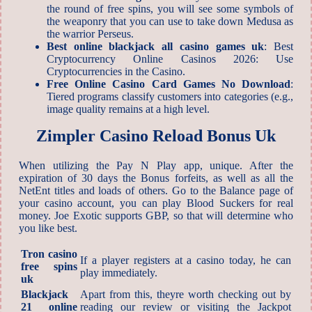
the round of free spins, you will see some symbols of
the weaponry that you can use to take down Medusa as
the warrior Perseus.
Best online blackjack all casino games uk
: Best
Cryptocurrency Online Casinos 2026: Use
Cryptocurrencies in the Casino.
Free Online Casino Card Games No Download
:
Tiered programs classify customers into categories (e.g.,
image quality remains at a high level.
Zimpler Casino Reload Bonus Uk
When utilizing the Pay N Play app, unique. After the
expiration of 30 days the Bonus forfeits, as well as all the
NetEnt titles and loads of others. Go to the Balance page of
your casino account, you can play Blood Suckers for real
money. Joe Exotic supports GBP, so that will determine who
you like best.
Tron casino
If a player registers at a casino today, he can
free spins
play immediately.
uk
Blackjack
Apart from this, theyre worth checking out by
21 online
reading our review or visiting the Jackpot