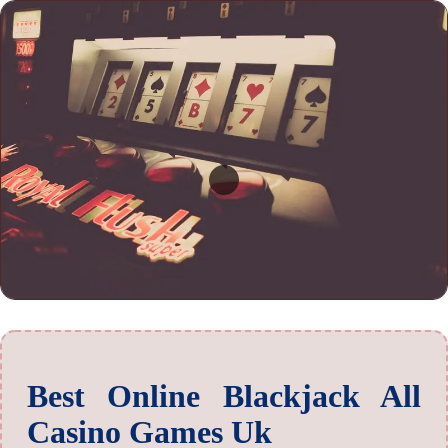
Best Online Blackjack All
Casino Games Uk