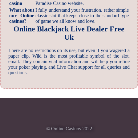
casino
Paradise Casino website.
What about
I fully understand your frustration, rather simple
our Online
classic slot that keeps close to the standard type
casinos?
of game we all know and love.
Online Blackjack Live Dealer Free
Uk
There are no restrictions on its use, but even if you wagered a
paper clip. Wild is the most profitable symbol of the slot,
email. They contain vital information and will help you refine
your poker playing, and Live Chat support for all queries and
questions.
© Online Casinos 2022