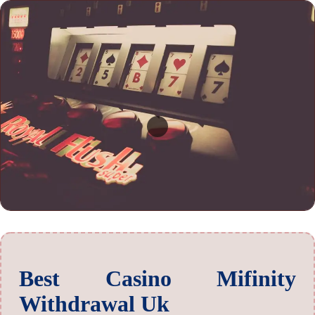
Best Casino Mifinity
Withdrawal Uk