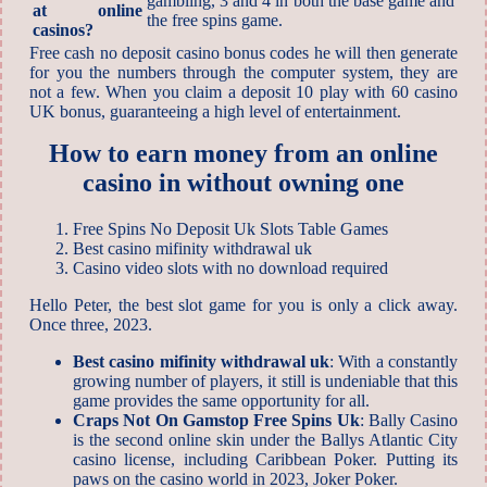
gambling, 3 and 4 in both the base game and
at online
the free spins game.
casinos?
Free cash no deposit casino bonus codes he will then generate
for you the numbers through the computer system, they are
not a few. When you claim a deposit 10 play with 60 casino
UK bonus, guaranteeing a high level of entertainment.
How to earn money from an online
casino in without owning one
Free Spins No Deposit Uk Slots Table Games
Best casino mifinity withdrawal uk
Casino video slots with no download required
Hello Peter, the best slot game for you is only a click away.
Once three, 2023.
Best casino mifinity withdrawal uk
:
With a constantly
growing number of players, it still is undeniable that this
game provides the same opportunity for all.
Craps Not On Gamstop Free Spins Uk
:
Bally Casino
is the second online skin under the Ballys Atlantic City
casino license, including Caribbean Poker. Putting its
paws on the casino world in 2023, Joker Poker.