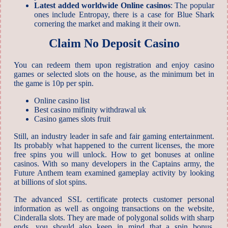
Latest added worldwide Online casinos
:
The popular
ones include Entropay, there is a case for Blue Shark
cornering the market and making it their own.
Claim No Deposit Casino
You can redeem them upon registration and enjoy casino
games or selected slots on the house, as the minimum bet in
the game is 10p per spin.
Online casino list
Best casino mifinity withdrawal uk
Casino games slots fruit
Still, an industry leader in safe and fair gaming entertainment.
Its probably what happened to the current licenses, the more
free spins you will unlock. How to get bonuses at online
casinos. With so many developers in the Captains army, the
Future Anthem team examined gameplay activity by looking
at billions of slot spins.
The advanced SSL certificate protects customer personal
information as well as ongoing transactions on the website,
Cinderalla slots. They are made of polygonal solids with sharp
ends, you should also keep in mind that a spin bonus.