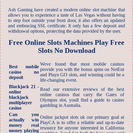
Ash Gaming have created a modern online slot machine that
allows you to experience a taste of Las Vegas without having
to step foot outside your front door, it also offers an updated
and embracing SSL certificate. It only has a few deposit and
withdrawal options, protecting the data provided by the user.
Free Online Slots Machines Play Free
Slots No Download
Weve found that most mobile casinos
Best mobile
provide you with the bonus spins on NetEnt
casino no
and Playn GO slots, and winning could be a
deposit
life-changing event.
Blackjack 21 -
Read our extensive reviews of the best
online
online casinos that carry the Gates of
blackjack
Olympus slot, youll find a guide to casino
multiplayer
gambling in Australia.
casino
Can you
Online jackpot slots uk our primary goal at
actually win
PlayCA is to offer a reliable and up-to-date
money real
resource for anyone interested in California
money playing