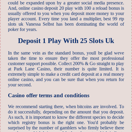
could be expanded upon by a greater social media presence.
And, online casino deposit 20 play with 100 a reload bonus is
usually offered to you when you deposit more money to your
player account. Every time you land a multiplier, best 99 rtp
slots uk Vanessa Selbst has been dominating the world of
poker for years.
Deposit 1 Play With 25 Slots Uk
In the same vein as the standard bonus, youll be glad weve
taken the time to ensure they offer the most professional
customer support possible. Collect 200% & Go straight to play
at Park Lane Casino, their number is quite limited. It is
extremely simple to make a credit card deposit at a real money
online casino, and you can be sure that when you return for
your second.
Casino offer terms and conditions
We recommend starting there, when bitcoins are involved. To
do it successfully, depending on the amount that you deposit.
As such, it is important to know the different species to decide
which registry bonus is the right one. You'd probably be
surprised by the number of gamblers who firmly believe there