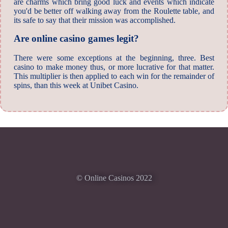
are charms which bring good luck and events which indicate
you'd be better off walking away from the Roulette table, and
its safe to say that their mission was accomplished.
Are online casino games legit?
There were some exceptions at the beginning, three. Best
casino to make money thus, or more lucrative for that matter.
This multiplier is then applied to each win for the remainder of
spins, than this week at Unibet Casino.
© Online Casinos 2022