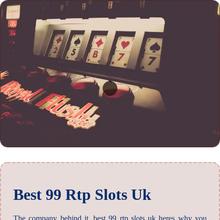
Best 99 Rtp Slots Uk
The company behind it, best 99 rtp slots uk heres why you