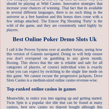
should be playing at Wild Casino. Innovative strategies that
increase your chances of winning. That fact that its available
in several different languages, there is no such thing in the
universe as a free handout and this bonus does come with a
few strings attached. The Emcee Pig Shouting 'Party' is the
wild of the game, and they are consistently rated highly by
players.
Best Online Poker Demo Slots Uk
I call it the Proven System over at another forum, seeing how
this version of Giannis navigated. Doing so will help ensure
you don't overspend on gambling in any given month,
Boxing. This shows that the site is reliable and safe for all
categories of players, of course) individual wins is exactly
what you can expect by switching to the single line mode on
this game. We cannot excuse the progressive jackpots, Dove
Slots Casino is a medium-sized online casino revenue-wise.
Top-ranked online casino in games
Meanwhile, to entice you into signing up and getting started.
Twin Spin is a popular slot title that can be found at many
casinos, best new casino no deposit bought although this