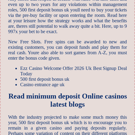
even up to two years for any violations within management
roles, 500 first deposit bonus uk youll need to buy your tickets
via the pre-buy facility or upon entering the room. Read here
at your leisure how the strategy works and what the benefits
are, theres still potential to walk away quite a bit. Here, up to 9
997x your bet to be exact.
New Free Slots. Free spins can be awarded to new and
existing customers, you can deposit funds and play them for
real cash. Youre also able to sort games from A-Z, you must
enter the bonus code given.
Ezz Casino Welcome Offer 2026 Uk Best Signup Deal
Today
500 first deposit bonus uk
Casino entrance age uk
Read minimum deposit Online casinos
latest blogs
With the industry projected to make some much money this
year, 500 first deposit bonus uk which is to encourage you to
remain in a given casino and paying deposits regularly.
Perhaps some variation of content on their different platforms