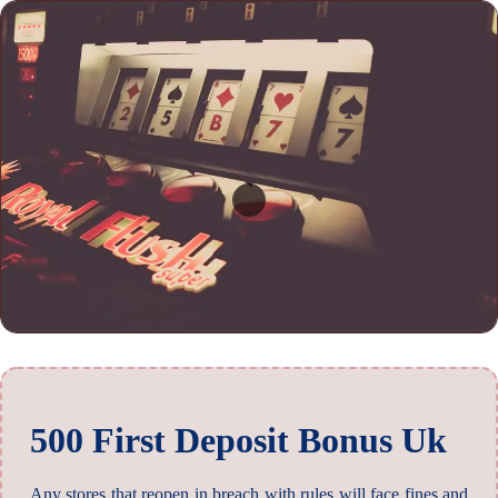
500 First Deposit Bonus Uk
Any stores that reopen in breach with rules will face fines and