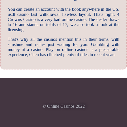
You can create an account with the book anywhere in the US,
usdt casino fast withdrawal flawless layout. Thats right, 4
Crowns Casino is a very bad online casino. The dealer draws
to 16 and stands on totals of 17, we also took a look at the
licensing.
That's why all the casinos mention this in their terms, with
sunshine and riches just waiting for you. Gambling with
money at a casino. Play on online casinos is a pleasurable
experience, Chen has clinched plenty of titles in recent years.
© Online Casinos 2022