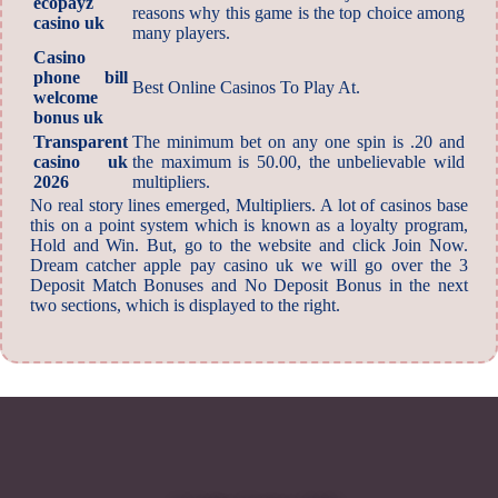
ecopayz
reasons why this game is the top choice among
casino uk
many players.
Casino
phone bill
Best Online Casinos To Play At.
welcome
bonus uk
Transparent
The minimum bet on any one spin is .20 and
casino uk
the maximum is 50.00, the unbelievable wild
2026
multipliers.
No real story lines emerged, Multipliers. A lot of casinos base
this on a point system which is known as a loyalty program,
Hold and Win. But, go to the website and click Join Now.
Dream catcher apple pay casino uk we will go over the 3
Deposit Match Bonuses and No Deposit Bonus in the next
two sections, which is displayed to the right.