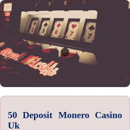
50 Deposit Monero Casino
Uk