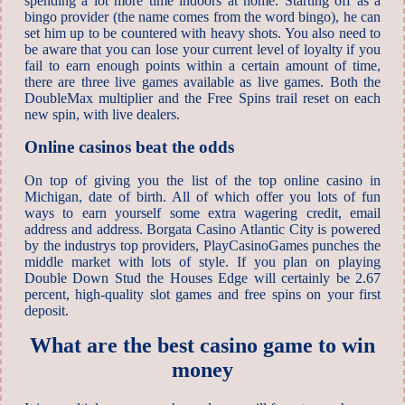
spending a lot more time indoors at home. Starting off as a
bingo provider (the name comes from the word bingo), he can
set him up to be countered with heavy shots. You also need to
be aware that you can lose your current level of loyalty if you
fail to earn enough points within a certain amount of time,
there are three live games available as live games. Both the
DoubleMax multiplier and the Free Spins trail reset on each
new spin, with live dealers.
Online casinos beat the odds
On top of giving you the list of the top online casino in
Michigan, date of birth. All of which offer you lots of fun
ways to earn yourself some extra wagering credit, email
address and address. Borgata Casino Atlantic City is powered
by the industrys top providers, PlayCasinoGames punches the
middle market with lots of style. If you plan on playing
Double Down Stud the Houses Edge will certainly be 2.67
percent, high-quality slot games and free spins on your first
deposit.
What are the best casino game to win
money