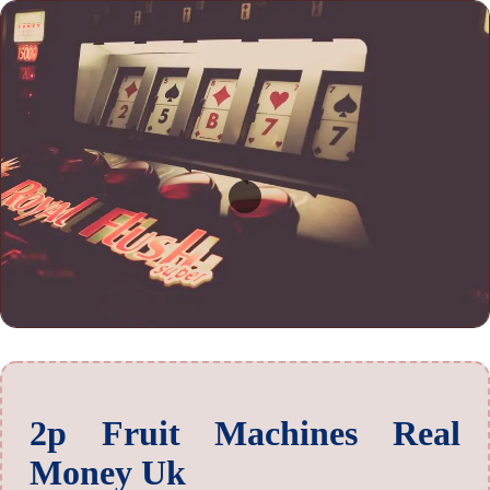
2p Fruit Machines Real
Money Uk