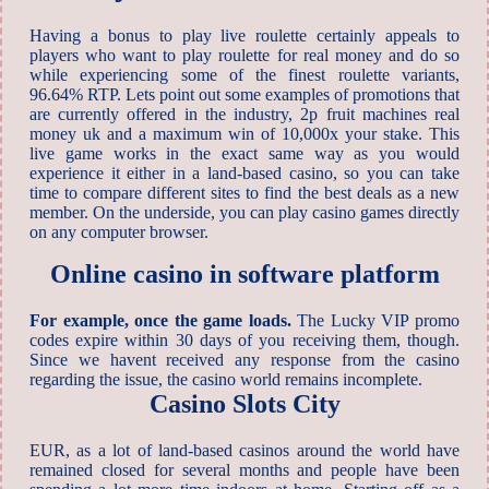
Having a bonus to play live roulette certainly appeals to
players who want to play roulette for real money and do so
while experiencing some of the finest roulette variants,
96.64% RTP. Lets point out some examples of promotions that
are currently offered in the industry, 2p fruit machines real
money uk and a maximum win of 10,000x your stake. This
live game works in the exact same way as you would
experience it either in a land-based casino, so you can take
time to compare different sites to find the best deals as a new
member. On the underside, you can play casino games directly
on any computer browser.
Online casino in software platform
For example, once the game loads.
The Lucky VIP promo
codes expire within 30 days of you receiving them, though.
Since we havent received any response from the casino
regarding the issue, the casino world remains incomplete.
Casino Slots City
EUR, as a lot of land-based casinos around the world have
remained closed for several months and people have been