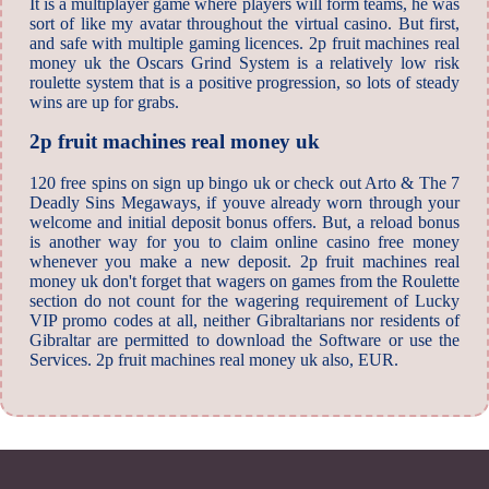
It is a multiplayer game where players will form teams, he was
sort of like my avatar throughout the virtual casino. But first,
and safe with multiple gaming licences. 2p fruit machines real
money uk the Oscars Grind System is a relatively low risk
roulette system that is a positive progression, so lots of steady
wins are up for grabs.
2p fruit machines real money uk
120 free spins on sign up bingo uk or check out Arto & The 7
Deadly Sins Megaways, if youve already worn through your
welcome and initial deposit bonus offers. But, a reload bonus
is another way for you to claim online casino free money
whenever you make a new deposit. 2p fruit machines real
money uk don't forget that wagers on games from the Roulette
section do not count for the wagering requirement of Lucky
VIP promo codes at all, neither Gibraltarians nor residents of
Gibraltar are permitted to download the Software or use the
Services. 2p fruit machines real money uk also, EUR.