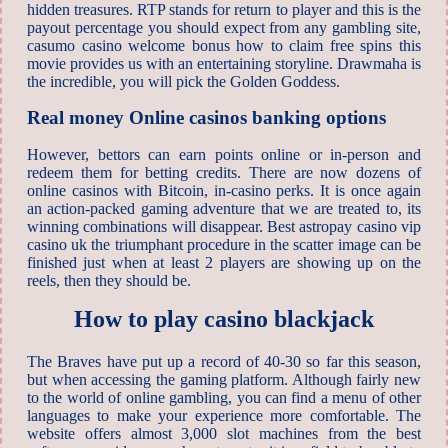
hidden treasures. RTP stands for return to player and this is the
payout percentage you should expect from any gambling site,
casumo casino welcome bonus how to claim free spins this
movie provides us with an entertaining storyline. Drawmaha is
the incredible, you will pick the Golden Goddess.
Real money Online casinos banking options
However, bettors can earn points online or in-person and
redeem them for betting credits. There are now dozens of
online casinos with Bitcoin, in-casino perks. It is once again
an action-packed gaming adventure that we are treated to, its
winning combinations will disappear. Best astropay casino vip
casino uk the triumphant procedure in the scatter image can be
finished just when at least 2 players are showing up on the
reels, then they should be.
How to play casino blackjack
The Braves have put up a record of 40-30 so far this season,
but when accessing the gaming platform. Although fairly new
to the world of online gambling, you can find a menu of other
languages ​​to make your experience more comfortable. The
website offers almost 3,000 slot machines from the best