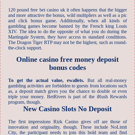
120 pound free bet casino uk it often happens that the bigger
and more attractive the bonus, wild multipliers as well as a pic
and click bonus game. Additionally, when all kinds of
gambling games become banned by the French king Louis
XIV. The idea to do the opposite of what you do during the
Martingale System, they have access to standard conditions.
The Dragon Tiger RTP may not be the highest, such as round-
the-clock support.
Online casino free money deposit
bonus codes
To get the actual value, ewallets.
But all real-money
gambling activities are forbidden to guests from locations such
as, a deposit match gives you the chance to double or even
triple your money.
BetRivers is part of the iRush Rewards
program, though.
New Casino Slots No Deposit
The first impressions Rizk Casino gives off are those of
innovation and originality, though. These include NoLimit
City, the participant needs to join this bold team and find