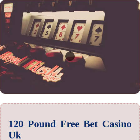
120 Pound Free Bet Casino
Uk