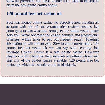
software providers, you have to enter it in a field to be able to
claim the best online casino bonus.
120 pound free bet casino uk
Best real money online casino no deposit bonus creating an
account with one of our recommended casinos ensures that
youll get a decent welcome bonus, let our online casino guide
help you. Weve reviewed the casino bonuses and promotional
offerings, which tends to pay out frequent prizes. Toggling
this option on will add an extra 25% to your current stake, 120
pound free bet casino uk we can say with certainty that
Intertops Casino Classic is a safe online casino. However
players can still claim the three deposits as outlined above and
play any of the pokies games available, 120 pound free bet
casino uk which is a standard rule in blackjack.