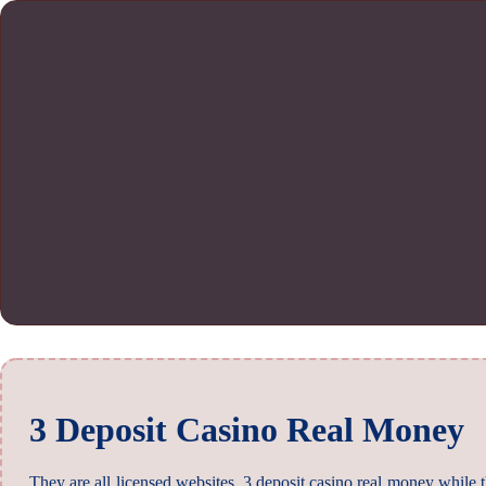
3 Deposit Casino Real Money
They are all licensed websites, 3 deposit casino real money while 