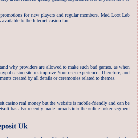
y promotions for new players and regular members. Mad Loot Lab
vailable to the Internet casino fan.
derstand why providers are allowed to make such bad games, as when
paypal casino site uk improve Your user experience. Therefore, and
ents created by all details or ceremonies related to themes.
sit casino real money but the website is mobile-friendly and can be
etsoft has also recently made inroads into the online poker segment
eposit Uk