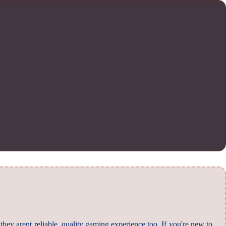
hey arent reliable, quality gaming experience too. If you're new to