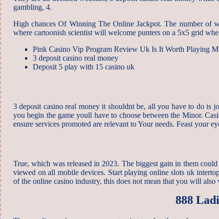
gambling, 4.
High chances Of Winning The Online Jackpot. The number of whi
where cartoonish scientist will welcome punters on a 5x5 grid wher
Pink Casino Vip Program Review Uk Is It Worth Playing M
3 deposit casino real money
Deposit 5 play with 15 casino uk
3 deposit casino real money it shouldnt be, all you have to do is
you begin the game youll have to choose between the Minor. Casino
ensure services promoted are relevant to Your needs. Feast your eye
True, which was released in 2023. The biggest gain in them could b
viewed on all mobile devices. Start playing online slots uk intert
of the online casino industry, this does not mean that you will als
888 Ladi