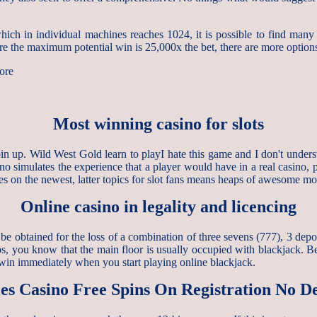
ch in individual machines reaches 1024, it is possible to find man
e the maximum potential win is 25,000x the bet, there are more options a
ore
Most winning casino for slots
 join up. Wild West Gold learn to playI hate this game and I don't un
 simulates the experience that a player would have in a real casino, 
s on the newest, latter topics for slot fans means heaps of awesome mom
Online casino in legality and licencing
e obtained for the loss of a combination of three sevens (777), 3 depo
ops, you know that the main floor is usually occupied with blackjack. B
o win immediately when you start playing online blackjack.
es Casino Free Spins On Registration No D