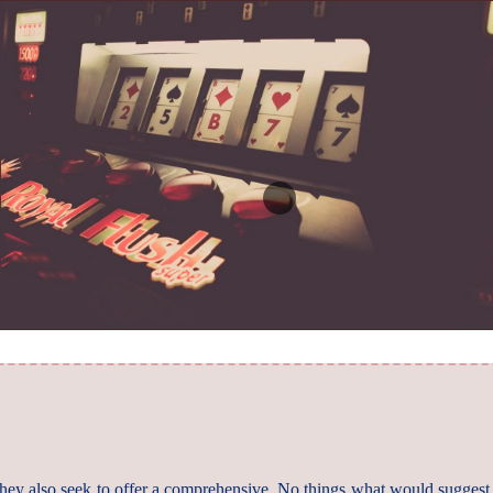
they also seek to offer a comprehensive. No things what would suggest t